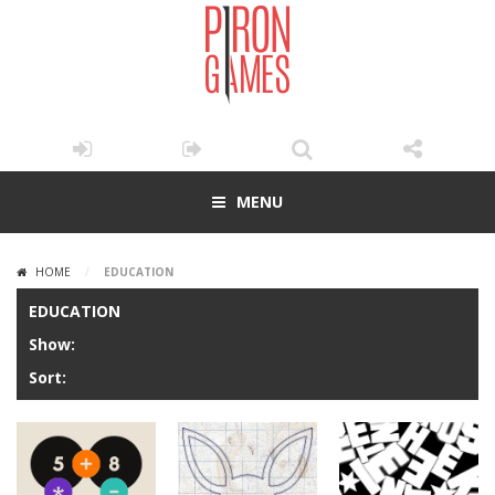
MENU
HOME
/
EDUCATION
EDUCATION
Show:
Sort: