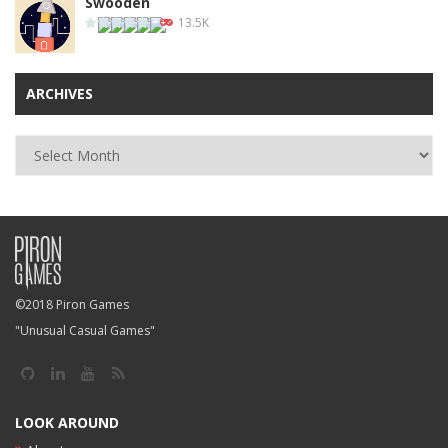
Swooden
13.5K
ARCHIVES
Archives
©2018 Piron Games
"Unusual Casual Games"
LOOK AROUND