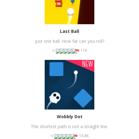
Last Ball
Just one ball. How far can you roll?
11K
PLAY
NOW!
Wobbly Dot
The shortest path is not a straight line.
18.8K