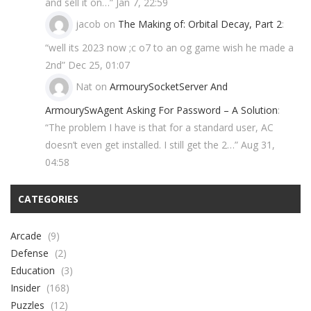
and sell it on…
”
Jan 7, 22:59
jacob
on
The Making of: Orbital Decay, Part 2
:
“
well its 2023 now ;c o7 to an og game wish he made a
2nd
”
Dec 25, 01:07
Nat
on
ArmourySocketServer And
ArmourySwAgent Asking For Password – A Solution
:
“
The problem I have is that for a standard user, AC
doesn’t even get installed. I still get the 2…
”
Aug 31,
04:58
CATEGORIES
Arcade
(9)
Defense
(2)
Education
(3)
Insider
(168)
Puzzles
(12)