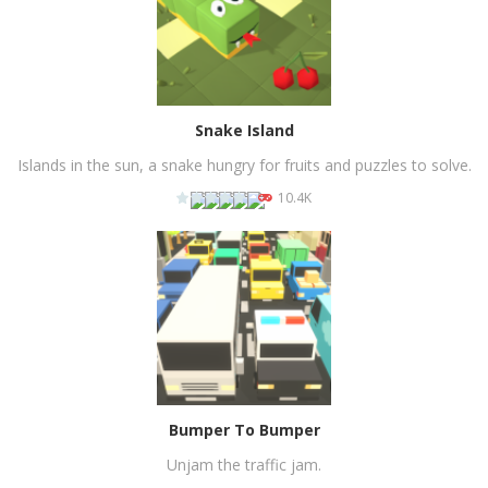
Snake Island
Islands in the sun, a snake hungry for fruits and puzzles to solve.
10.4K
PLAY
NOW!
Bumper To Bumper
Unjam the traffic jam.