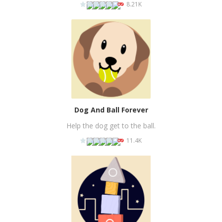
8.21K
PLAY
NOW!
Dog And Ball Forever
Help the dog get to the ball.
11.4K
PLAY
NOW!