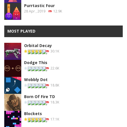
Purrtastic Four
28 Apr , 2019
12.9K
MOST PLAYED
Orbital Decay
30.1K
Dodge This
22.6K
Wobbly Dot
18.8K
Born Of Fire TD
18.3K
Blockets
17.1K