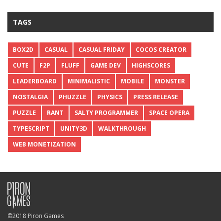
TAGS
BOX2D
CASUAL
CASUAL FRIDAY
COCOS CREATOR
CUTE
F2P
FLUFF
GAME DEV
HIGHSCORES
LEADERBOARD
MINIMALISTIC
MOBILE
MONSTER
NOSTALGIA
PHUZZLE
PHYSICS
PRESS RELEASE
PUZZLE
RANT
SALTY PROGRAMMER
SPACE OPERA
TYPESCRIPT
UNITY3D
WALKTHROUGH
WEB MONETIZATION
©2018 Piron Games