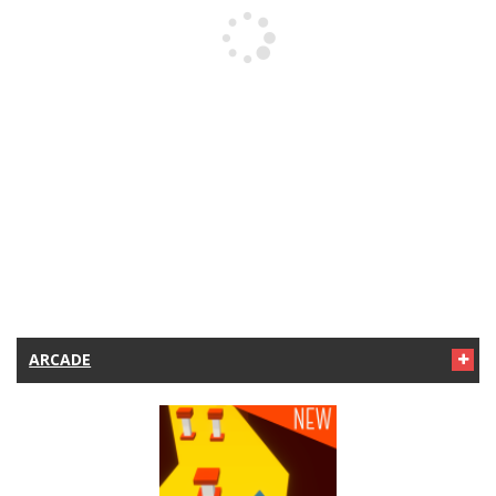
ARCADE