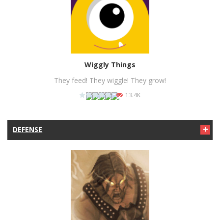
PLAY
NOW!
Wiggly Things
They feed! They wiggle! They grow!
13.4K
DEFENSE
PLAY
NOW!