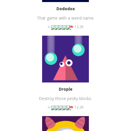
Dododox
That game with a weird name.
12.2K
PLAY
NOW!
Drople
Destroy those pesky blocks.
12.2K