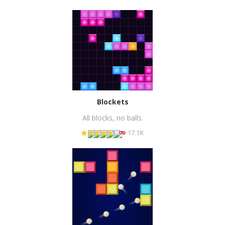
PLAY
NOW!
Blockets
All blocks, no balls.
17.1K
PLAY
NOW!