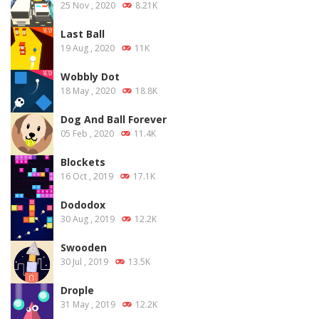
25 Nov , 2020
8.21K
Last Ball
19 Aug , 2020
11K
Wobbly Dot
18 May , 2020
18.8K
Dog And Ball Forever
05 Feb , 2020
11.4K
Blockets
16 Oct , 2019
17.1K
Dododox
30 Aug , 2019
12.2K
Swooden
30 Jul , 2019
13.5K
Drople
31 May , 2019
12.2K