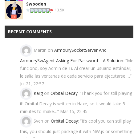
Swooden
13.5K
RECENT COMMENTS
Martin
on
ArmourySocketServer And
ArmourySwAgent Asking For Password – A Solution
: “
Me
funciono, soy Admin de Ti. Al crear un usuario estándar,
le salía las ventanas de cada servicio para ejecutarse,…
”
Jul 21, 22:57
Karg
on
Orbital Decay
: “
Thank you for still playing
it! Orbital Decay is written in Haxe, so it would take 5
minutes to make…
”
Mar 15, 22:45
Sven
on
Orbital Decay
: “
It’s cool you can still play
this, you should just package it with NW.js or something