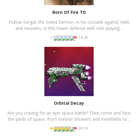
Born Of Fire TD
Follow Sorgal, the Exiled Demon, in his crusade against Hells
and Heavens, in this tower defense with role-playing ..
18.3K
PLAY
NOW!
Orbital Decay
Are you craving for an epic space battle? Then come and face
the perils of space, from meteor showers and minefields to ..
30.1K