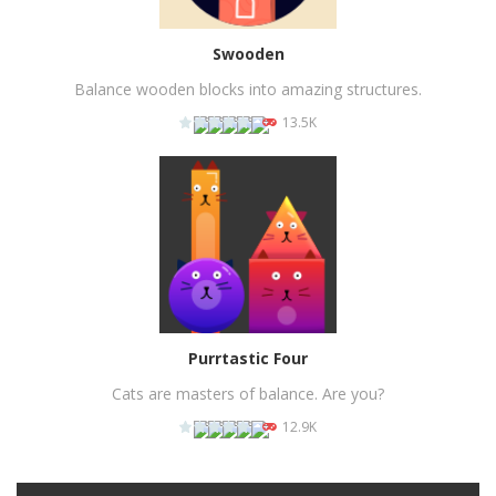
Swooden
Balance wooden blocks into amazing structures.
13.5K
PLAY
NOW!
Purrtastic Four
Cats are masters of balance. Are you?
12.9K