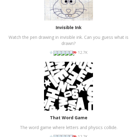
Invisible Ink
Watch the pen drawing in invisible ink. Can you guess what is
drawn?
12.7K
PLAY
NOW!
That Word Game
The word game where letters and physics collide.
12.7K