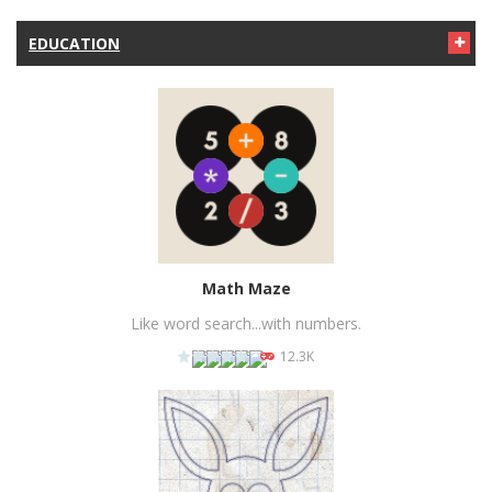
PLAY
NOW!
EDUCATION
Math Maze
Like word search...with numbers.
12.3K
PLAY
NOW!