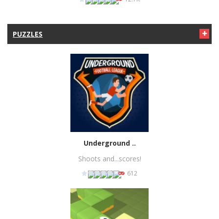
PUZZLES
PLAY
NOW!
Underground ..
Shoots and...scores!
612
PLAY
NOW!