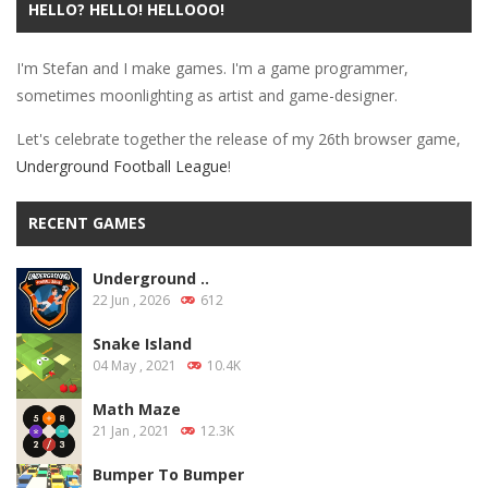
HELLO? HELLO! HELLOOO!
PLAY
NOW!
I'm Stefan and I make games. I'm a game programmer,
sometimes moonlighting as artist and game-designer.
Let's celebrate together the release of my 26th browser game,
Underground Football League
!
RECENT GAMES
Underground ..
22 Jun , 2026
612
Snake Island
04 May , 2021
10.4K
Math Maze
21 Jan , 2021
12.3K
Bumper To Bumper