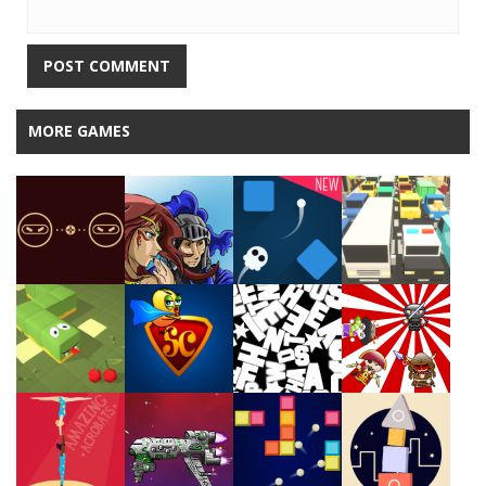
MORE GAMES
Play
Play
Play
Play
Play
Play
Play
Play