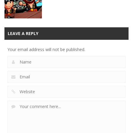
12.4K
10.2K
10.3K
Puzzles
Loose Cannon
LEAVE A REPLY
Physics
Your email address will not be published.
11.4K