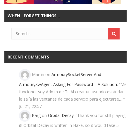
WHEN I FORGET THINGS…
Play
Play
Play
Play
RECENT COMMENTS
Martin
on
ArmourySocketServer And
ArmourySwAgent Asking For Password – A Solution
: “
Me
funciono, soy Admin de Ti. Al crear un usuario estándar,
le salía las ventanas de cada servicio para ejecutarse,…
”
Jul 21, 22:57
Karg
on
Orbital Decay
: “
Thank you for still playing
it! Orbital Decay is written in Haxe, so it would take 5