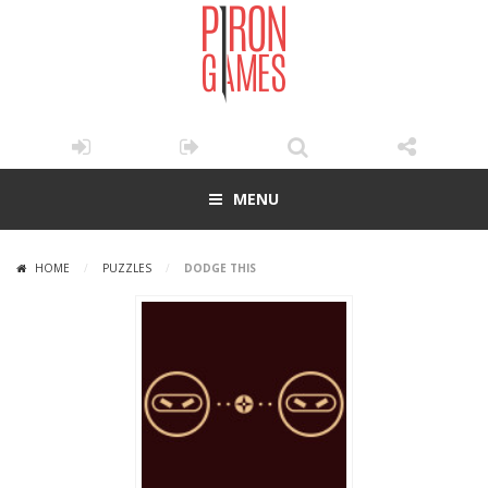
MENU
HOME
/
PUZZLES
/
DODGE THIS