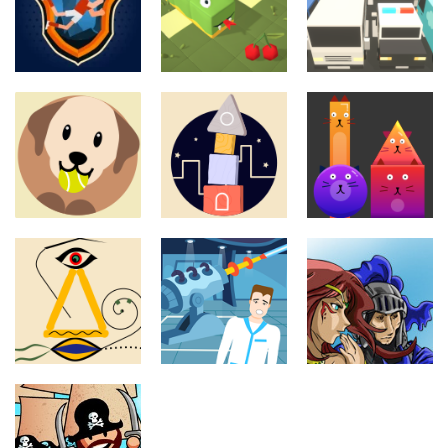
Puzzles
Puzzles
Underground
Bumper To
Puzzles
Football
Snake Island
Bumper
League
512
10.4K
8.2K
Puzzles
Puzzles
Dog And Ball
Purrtastic
Puzzles
Forever
Swooden
Four
11.4K
13.5K
12.9K
Puzzles
Knight and
Puzzles
Puzzles
Art Of Balance
Laser Lab
Witch