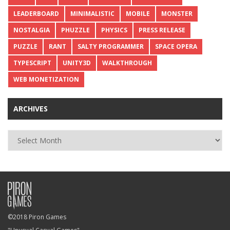
LEADERBOARD
MINIMALISTIC
MOBILE
MONSTER
NOSTALGIA
PHUZZLE
PHYSICS
PRESS RELEASE
PUZZLE
RANT
SALTY PROGRAMMER
SPACE OPERA
TYPESCRIPT
UNITY3D
WALKTHROUGH
WEB MONETIZATION
ARCHIVES
Archives
©2018 Piron Games