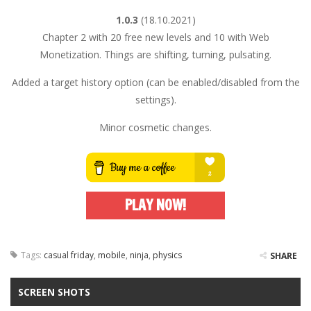
1.0.3
(18.10.2021)
Chapter 2 with 20 free new levels and 10 with Web
Monetization. Things are shifting, turning, pulsating.
Added a target history option (can be enabled/disabled from the
settings).
Minor cosmetic changes.
PLAY NOW!
Tags:
casual friday
,
mobile
,
ninja
,
physics
SHARE
SCREEN SHOTS