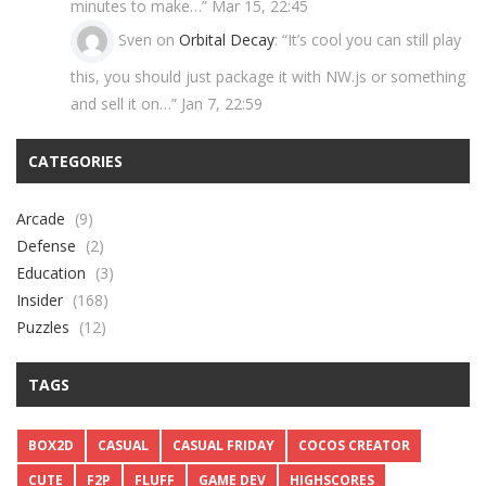
minutes to make…
”
Mar 15, 22:45
Sven
on
Orbital Decay
: “
It’s cool you can still play
this, you should just package it with NW.js or something
and sell it on…
”
Jan 7, 22:59
CATEGORIES
Arcade
(9)
Defense
(2)
Education
(3)
Insider
(168)
Puzzles
(12)
TAGS
BOX2D
CASUAL
CASUAL FRIDAY
COCOS CREATOR
CUTE
F2P
FLUFF
GAME DEV
HIGHSCORES