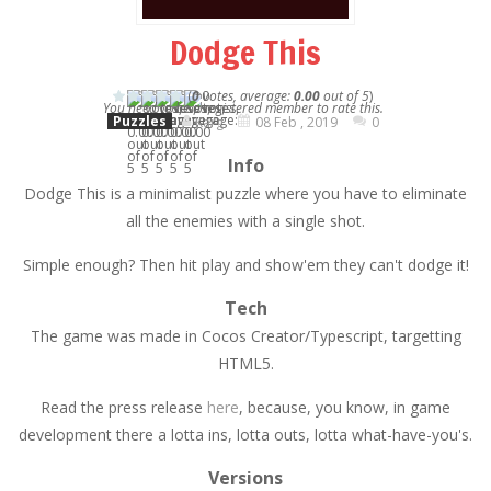
Dodge This
(
0
votes, average:
0.00
out of 5
)
You need to be a registered member to rate this.
Puzzles
Karg
08 Feb , 2019
0
Info
Dodge This is a minimalist puzzle where you have to eliminate
all the enemies with a single shot.
Simple enough? Then hit play and show'em they can't dodge it!
Tech
The game was made in Cocos Creator/Typescript, targetting
HTML5.
Read the press release
here
, because, you know, in game
development there a lotta ins, lotta outs, lotta what-have-you's.
Versions