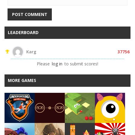
LEADERBOARD
Karg
37756

Please
log in
to submit scores!
MORE GAMES