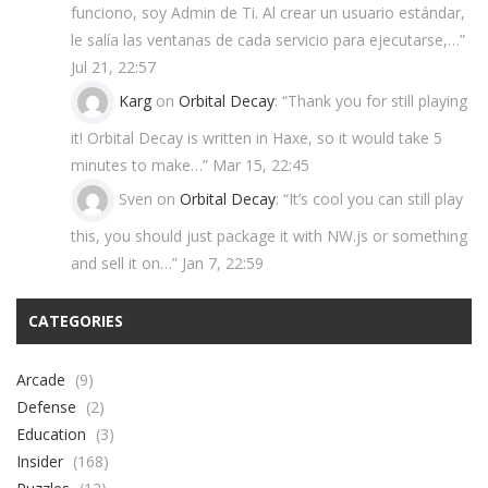
funciono, soy Admin de Ti. Al crear un usuario estándar,
le salía las ventanas de cada servicio para ejecutarse,…
”
Jul 21, 22:57
Karg
on
Orbital Decay
: “
Thank you for still playing
it! Orbital Decay is written in Haxe, so it would take 5
minutes to make…
”
Mar 15, 22:45
Sven
on
Orbital Decay
: “
It’s cool you can still play
this, you should just package it with NW.js or something
and sell it on…
”
Jan 7, 22:59
CATEGORIES
Arcade
(9)
Defense
(2)
Education
(3)
Insider
(168)