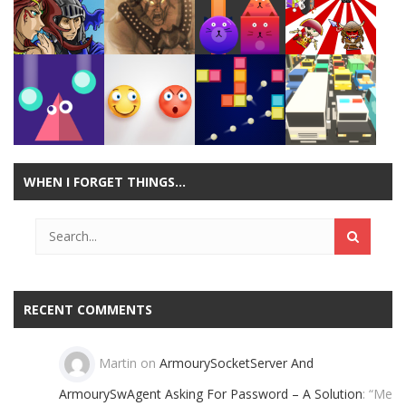
Play
Play
Play
Play
Play
Play
Play
Play
WHEN I FORGET THINGS…
Play
Play
Play
Play
RECENT COMMENTS
Martin
on
ArmourySocketServer And
ArmourySwAgent Asking For Password – A Solution
: “
Me