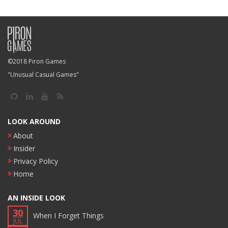
©2018 Piron Games
"Unusual Casual Games"
LOOK AROUND
About
Insider
Privacy Policy
Home
AN INSIDE LOOK
30
When I Forget Things
JUL