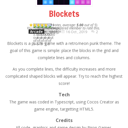
Blockets
(
1
votes, average:
5.00
out of 5
)
You need to be a registered member to rate this.
Arcade
Karg
16 Oct , 2019
2
Blockets is a puzzle game with a retro/neon punk theme. The
goal of this game is simple: place the blocks in the grid and
complete lines and columns.
As you complete lines, the difficulty increases and more
complicated shaped blocks will appear. Try to reach the highest
score!
Tech
The game was coded in Typescript, using Cocos Creator as
game engine, targetting HTML5.
Credits
All code, graphics and game design by Piron Games.