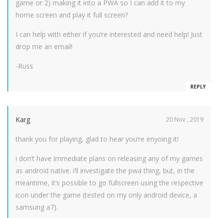
game or 2) making it into a PWA so I can add it to my
home screen and play it full screen?
I can help with either if you’re interested and need help! Just
drop me an email!
-Russ
REPLY
Karg
20 Nov , 2019
thank you for playing, glad to hear you’re enyoing it!
i don’t have immediate plans on releasing any of my games
as android native. i’ll investigate the pwa thing, but, in the
meantime, it’s possible to go fullscreen using the respective
icon under the game (tested on my only android device, a
samsung a7).