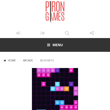
MENU
HOME
/
ARCADE
/
BLOCKETS