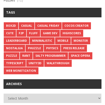
Puzzles
(12)
TAGS
BOX2D
CASUAL
CASUAL FRIDAY
COCOS CREATOR
CUTE
F2P
FLUFF
GAME DEV
HIGHSCORES
LEADERBOARD
MINIMALISTIC
MOBILE
MONSTER
NOSTALGIA
PHUZZLE
PHYSICS
PRESS RELEASE
PUZZLE
RANT
SALTY PROGRAMMER
SPACE OPERA
TYPESCRIPT
UNITY3D
WALKTHROUGH
WEB MONETIZATION
ARCHIVES
Archives