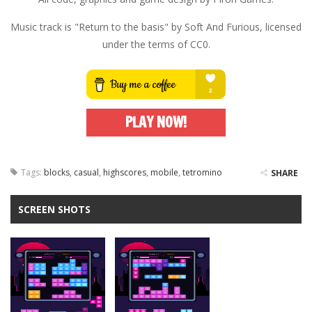
Music track is "Return to the basis" by Soft And Furious, licensed
under the terms of CC0.
PLAY NOW!
Tags:
blocks
,
casual
,
highscores
,
mobile
,
tetromino
SHARE
SCREEN SHOTS