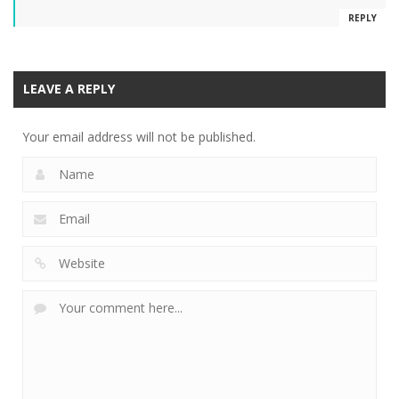
REPLY
LEAVE A REPLY
Your email address will not be published.