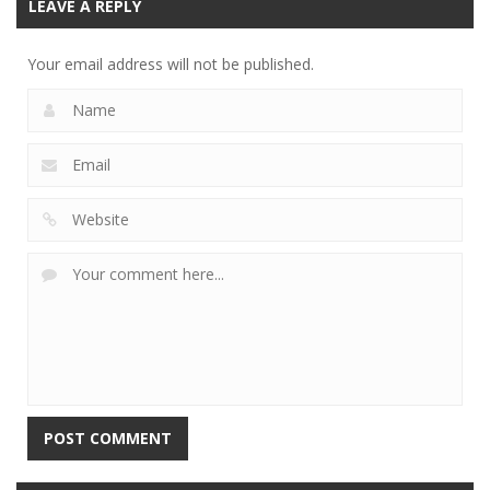
LEAVE A REPLY
Your email address will not be published.