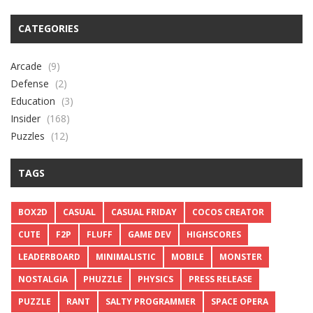
CATEGORIES
Arcade
(9)
Defense
(2)
Education
(3)
Insider
(168)
Puzzles
(12)
TAGS
BOX2D
CASUAL
CASUAL FRIDAY
COCOS CREATOR
CUTE
F2P
FLUFF
GAME DEV
HIGHSCORES
LEADERBOARD
MINIMALISTIC
MOBILE
MONSTER
NOSTALGIA
PHUZZLE
PHYSICS
PRESS RELEASE
PUZZLE
RANT
SALTY PROGRAMMER
SPACE OPERA