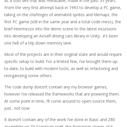
as a solo dev that was releasable, made in the past 35 years.
From the very first attempt back in 1993 to develop a PC game,
taking on the
challenges
of animated sprites and tilemaps, the
first PC game (still in the same year and a total code mess), the
brief intermezzo into the demo scene to the latest incursions
into developing an AI/self-driving cars library in Unity…it’s been
one hell of a trip down memory lane.
Most of the projects are in their original state and would require
specific setup to build. For a limited few, I’ve brought them up-
to-date, to build with modern tools, as well as refactoring and
reorganizing some others.
The code dump doesn’t contain any my browser games,
however I’ve released the frameworks that are powering them.
At some point in time, I’ll come around to open-source them,
just…not now.
It doesn’t contain any of the work I’ve done in Basic and Z80
assembler on ZX Spectrum (well, the Romanian clones of it,