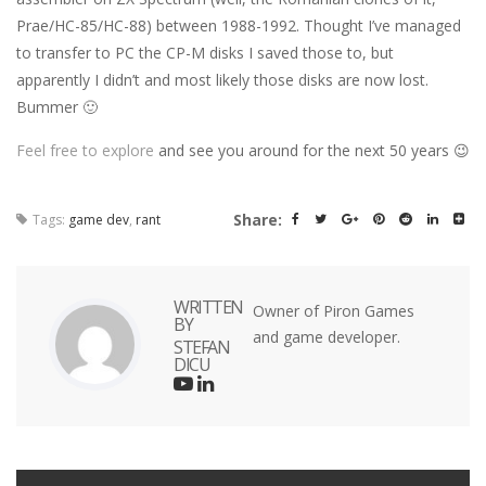
Prae/HC-85/HC-88) between 1988-1992. Thought I’ve managed
to transfer to PC the CP-M disks I saved those to, but
apparently I didn’t and most likely those disks are now lost.
Bummer 🙂
Feel free to explore
and see you around for the next 50 years 😉
Share:
Tags:
game dev
,
rant
WRITTEN
Owner of Piron Games
BY
and game developer.
STEFAN
DICU