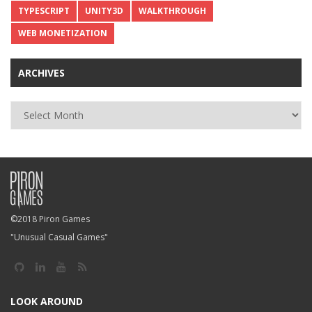
TYPESCRIPT
UNITY3D
WALKTHROUGH
WEB MONETIZATION
ARCHIVES
Archives
©2018 Piron Games
"Unusual Casual Games"
LOOK AROUND