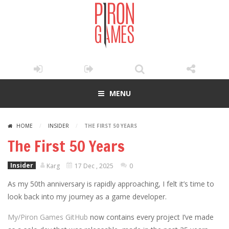
MENU
HOME
/
INSIDER
/
THE FIRST 50 YEARS
The First 50 Years
Insider
Karg
17 Dec , 2025
0
As my 50th anniversary is rapidly approaching, I felt it’s time to
look back into my journey as a game developer.
My/Piron Games GitHub
now contains every project I’ve made