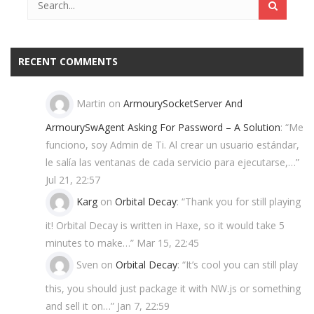
RECENT COMMENTS
Martin
on
ArmourySocketServer And
ArmourySwAgent Asking For Password – A Solution
: “
Me
funciono, soy Admin de Ti. Al crear un usuario estándar,
le salía las ventanas de cada servicio para ejecutarse,…
”
Jul 21, 22:57
Karg
on
Orbital Decay
: “
Thank you for still playing
it! Orbital Decay is written in Haxe, so it would take 5
minutes to make…
”
Mar 15, 22:45
Sven
on
Orbital Decay
: “
It’s cool you can still play
this, you should just package it with NW.js or something
and sell it on…
”
Jan 7, 22:59