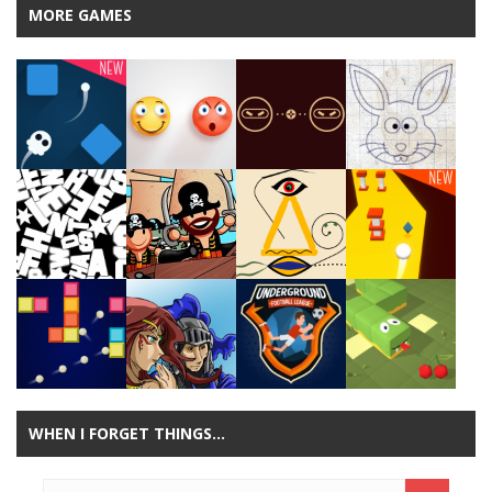
MORE GAMES
Play
Play
Play
Play
Play
Play
Play
Play
WHEN I FORGET THINGS…
Play
Play
Play
Play