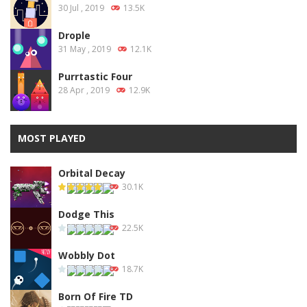
30 Jul , 2019
13.5K
Drople
31 May , 2019
12.1K
Purrtastic Four
28 Apr , 2019
12.9K
MOST PLAYED
Orbital Decay
30.1K
Dodge This
22.5K
Wobbly Dot
18.7K
Born Of Fire TD