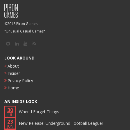
©2018 Piron Games
"Unusual Casual Games"
LOOK AROUND
About
Insider
Privacy Policy
Home
AN INSIDE LOOK
30
When I Forget Things
JUL
23
New Release: Underground Football League!
JUN