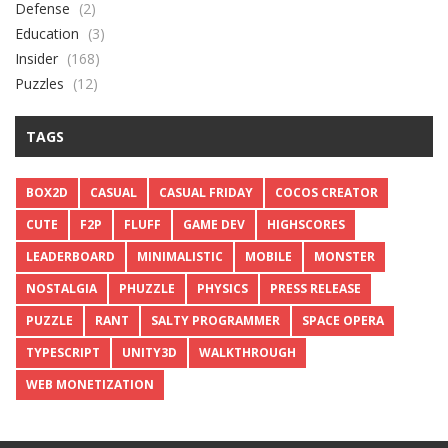
Defense
(2)
Education
(3)
Insider
(168)
Puzzles
(12)
TAGS
BOX2D
CASUAL
CASUAL FRIDAY
COCOS CREATOR
CUTE
F2P
FLUFF
GAME DEV
HIGHSCORES
LEADERBOARD
MINIMALISTIC
MOBILE
MONSTER
NOSTALGIA
PHUZZLE
PHYSICS
PRESS RELEASE
PUZZLE
RANT
SALTY PROGRAMMER
SPACE OPERA
TYPESCRIPT
UNITY3D
WALKTHROUGH
WEB MONETIZATION