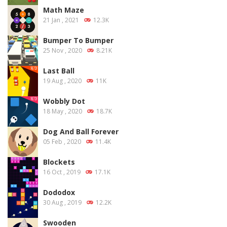
Math Maze
21 Jan , 2021
12.3K
Bumper To Bumper
25 Nov , 2020
8.21K
Last Ball
19 Aug , 2020
11K
Wobbly Dot
18 May , 2020
18.7K
Dog And Ball Forever
05 Feb , 2020
11.4K
Blockets
16 Oct , 2019
17.1K
Dododox
30 Aug , 2019
12.2K
Swooden