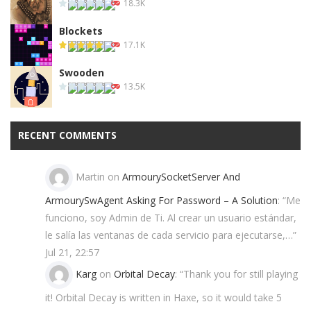
18.3K
Blockets
17.1K
Swooden
13.5K
RECENT COMMENTS
Martin
on
ArmourySocketServer And
ArmourySwAgent Asking For Password – A Solution
: “
Me
funciono, soy Admin de Ti. Al crear un usuario estándar,
le salía las ventanas de cada servicio para ejecutarse,…
”
Jul 21, 22:57
Karg
on
Orbital Decay
: “
Thank you for still playing
it! Orbital Decay is written in Haxe, so it would take 5