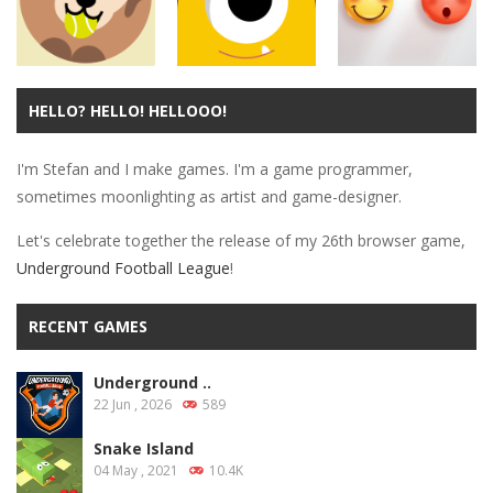
Puzzles
Dog And Ball
HELLO? HELLO! HELLOOO!
Arcade
Arcade
Forever
Wiggly Things
Don’t Worry
I'm Stefan and I make games. I'm a game programmer,
11.4K
13.4K
11.1K
sometimes moonlighting as artist and game-designer.
Let's celebrate together the release of my 26th browser game,
Underground Football League
!
RECENT GAMES
Underground ..
22 Jun , 2026
589
Snake Island
04 May , 2021
10.4K