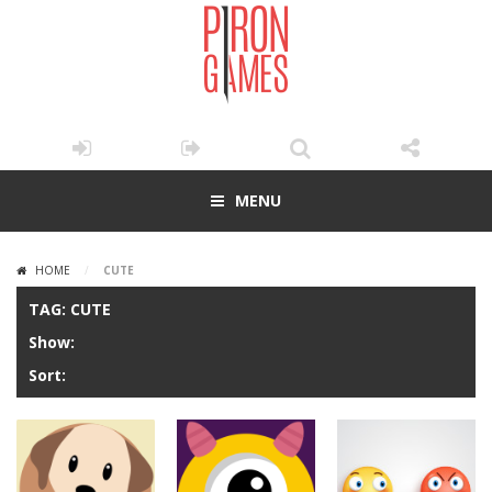
MENU
HOME
/
CUTE
TAG: CUTE
Show:
Sort: