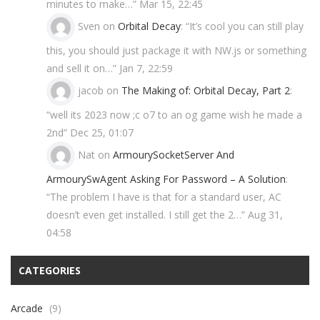
minutes to make…
”
Mar 15, 22:45
Sven
on
Orbital Decay
: “
It’s cool you can still play
this, you should just package it with NW.js or something
and sell it on…
”
Jan 7, 22:59
jacob
on
The Making of: Orbital Decay, Part 2
:
“
well its 2023 now ;c o7 to an og game wish he made a
2nd
”
Dec 25, 01:07
Nat
on
ArmourySocketServer And
ArmourySwAgent Asking For Password – A Solution
:
“
The problem I have is that for a standard user, AC
doesn’t even get installed. I still get the 2…
”
Aug 31,
04:58
CATEGORIES
Arcade
(9)