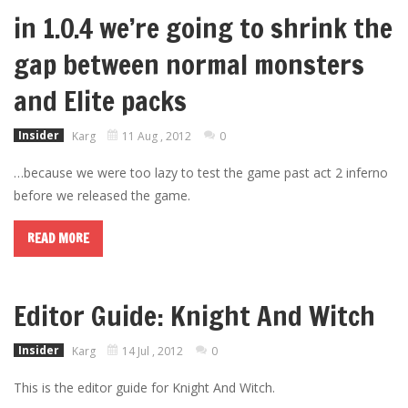
in 1.0.4 we’re going to shrink the
gap between normal monsters
and Elite packs
Insider
Karg
11 Aug , 2012
0
…because we were too lazy to test the game past act 2 inferno
before we released the game.
READ MORE
Editor Guide: Knight And Witch
Insider
Karg
14 Jul , 2012
0
This is the editor guide for Knight And Witch.