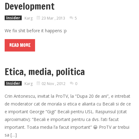
Development
Insider
Karg
23 Mar , 2013
5
We fix shit before it happens :p
READ MORE
Etica, media, politica
Insider
Karg
02 Nov , 2012
0
Crin Antonescu, invitat la ProTV, la “Dupa 20 de ani”, e intrebat
de moderator cat de morala si etica e alianta cu Becali si de ce
e important George “Gigi” Becali pentru USL. Raspunsul (citat
aproximativ): “Becali e important pentru ca dvs. l’ati facut
important. Toata media l’a facut important” 😀 ProTV ar trebui
sa […]