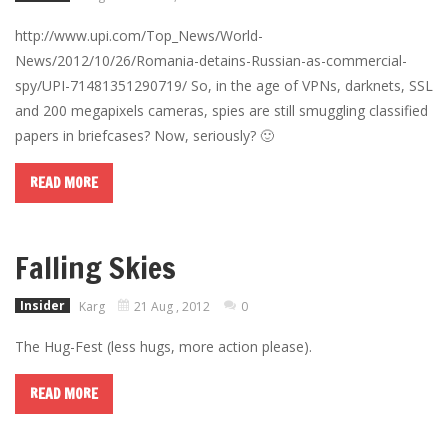
http://www.upi.com/Top_News/World-
News/2012/10/26/Romania-detains-Russian-as-commercial-
spy/UPI-71481351290719/ So, in the age of VPNs, darknets, SSL
and 200 megapixels cameras, spies are still smuggling classified
papers in briefcases? Now, seriously? 🙂
READ MORE
Falling Skies
Insider
Karg
21 Aug , 2012
0
The Hug-Fest (less hugs, more action please).
READ MORE