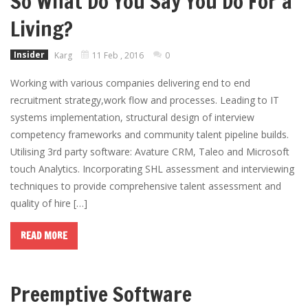
So What Do You Say You Do For a
Living?
Insider
Karg
11 Feb , 2016
0
Working with various companies delivering end to end
recruitment strategy,work flow and processes. Leading to IT
systems implementation, structural design of interview
competency frameworks and community talent pipeline builds.
Utilising 3rd party software: Avature CRM, Taleo and Microsoft
touch Analytics. Incorporating SHL assessment and interviewing
techniques to provide comprehensive talent assessment and
quality of hire […]
READ MORE
Preemptive Software