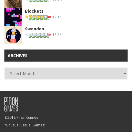
Blockets
17.1K
Swooden
13.5K
ARCHIVES
Archives
©2018 Piron Games
"Unusual Casual Games"