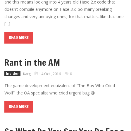
and this means looking into 4 years old Haxe 2.x code that
doesn’t compile anymore on Haxe 3.x. So many breaking
changes and very annoying ones, for that matter…like that one
[…]
READ MORE
Rant in the AM
Insider
Karg
14 Oct , 2016
0
The game development equivalent of “The Boy Who Cried
Wolf”: the QA specialist who cried urgent bug 😀
READ MORE