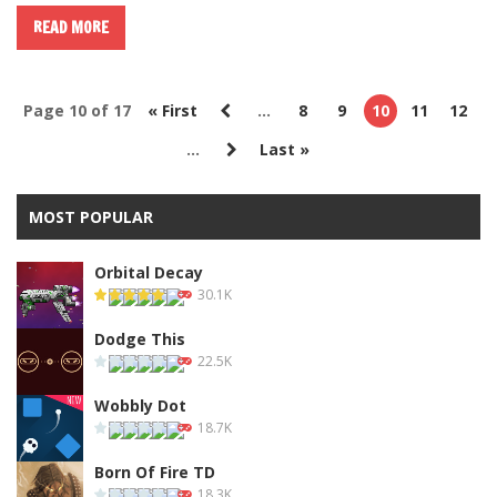
READ MORE
Page 10 of 17
« First
...
8
9
10
11
12
...
Last »
MOST POPULAR
Orbital Decay
30.1K
Dodge This
22.5K
Wobbly Dot
18.7K
Born Of Fire TD
18.3K