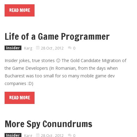
READ MORE
Life of a Game Programmer
Insider
Karg
28 Oct , 2012
0
Insider jokes, true stories 🙂 The Gold Candidate Migration of
the Game Developers (In Romanian, from the days when
Bucharest was too small for so many mobile game dev
companies :D)
READ MORE
More Spy Conundrums
Insider
Karg
28 Oct , 2012
0