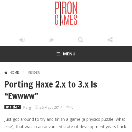
MENU
HOME
/
INSIDER
Porting Haxe 2.x to 3.x Is
“Ewwww”
Insider
Karg
26 May , 2017
0
Just got around to try and finish a game (a physics puzzle, what
else), that was in an advanced state of development years back