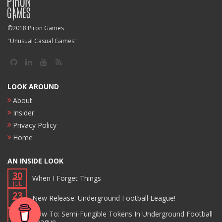
©2018 Piron Games
"Unusual Casual Games"
LOOK AROUND
About
Insider
Privacy Policy
Home
AN INSIDE LOOK
30
When I Forget Things
JUL
23
New Release: Underground Football League!
JUN
17
How To: Semi-Fungible Tokens In Underground Football
League