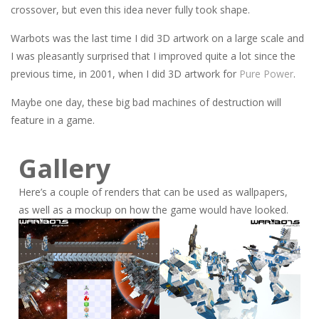
crossover, but even this idea never fully took shape.
Warbots was the last time I did 3D artwork on a large scale and
I was pleasantly surprised that I improved quite a lot since the
previous time, in 2001, when I did 3D artwork for
Pure Power
.
Maybe one day, these big bad machines of destruction will
feature in a game.
Gallery
Here’s a couple of renders that can be used as wallpapers,
as well as a mockup on how the game would have looked.