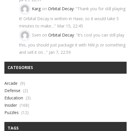
Karg
on
Orbital Decay
: “
Thank you for still playing
it! Orbital Decay is written in Haxe, so it would take 5
minutes to make…
”
Mar 15, 22:45
Sven
on
Orbital Decay
: “
It’s cool you can still play
this, you should just package it with NW.js or something
and sell it on…
”
Jan 7, 22:59
CATEGORIES
Arcade
(9)
Defense
(2)
Education
(3)
Insider
(168)
Puzzles
(12)
TAGS