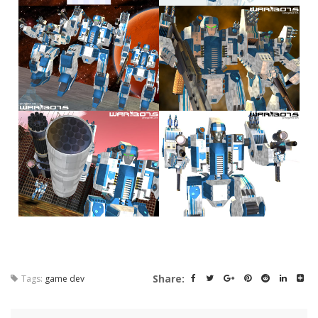
Share:
Tags:
game dev