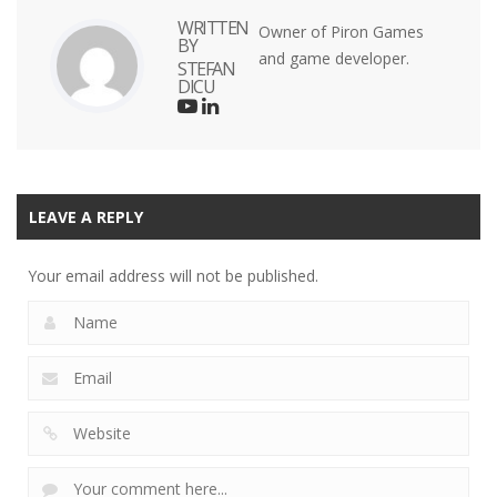
WRITTEN
Owner of Piron Games
BY
and game developer.
STEFAN
DICU
LEAVE A REPLY
Your email address will not be published.