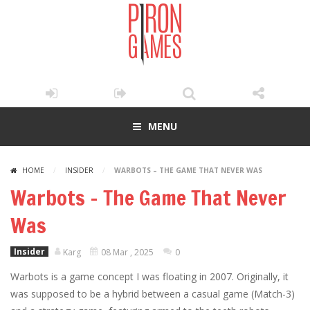
MENU
HOME
/
INSIDER
/
WARBOTS – THE GAME THAT NEVER WAS
Warbots – The Game That Never
Was
Insider
Karg
08 Mar , 2025
0
Warbots is a game concept I was floating in 2007. Originally, it
was supposed to be a hybrid between a casual game (Match-3)