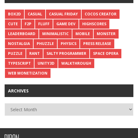
BOX2D
CASUAL
CASUAL FRIDAY
COCOS CREATOR
CUTE
F2P
FLUFF
GAME DEV
HIGHSCORES
LEADERBOARD
MINIMALISTIC
MOBILE
MONSTER
NOSTALGIA
PHUZZLE
PHYSICS
PRESS RELEASE
PUZZLE
RANT
SALTY PROGRAMMER
SPACE OPERA
TYPESCRIPT
UNITY3D
WALKTHROUGH
WEB MONETIZATION
ARCHIVES
Archives