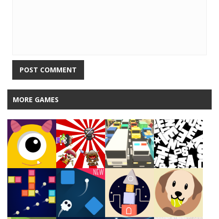
MORE GAMES
Play
Play
Play
Play