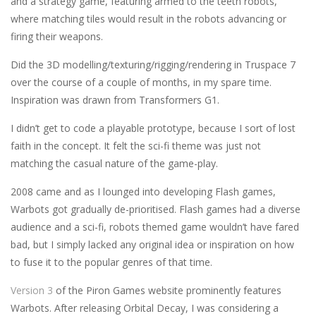
and a strategy game, featuring armed to the teeth robots,
where matching tiles would result in the robots advancing or
firing their weapons.
Did the 3D modelling/texturing/rigging/rendering in Truspace 7
over the course of a couple of months, in my spare time.
Inspiration was drawn from Transformers G1.
I didn’t get to code a playable prototype, because I sort of lost
faith in the concept. It felt the sci-fi theme was just not
matching the casual nature of the game-play.
2008 came and as I lounged into developing Flash games,
Warbots got gradually de-prioritised. Flash games had a diverse
audience and a sci-fi, robots themed game wouldn’t have fared
bad, but I simply lacked any original idea or inspiration on how
to fuse it to the popular genres of that time.
Version 3
of the Piron Games website prominently features
Warbots. After releasing Orbital Decay, I was considering a