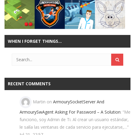
Play
Play
Play
Play
WHEN I FORGET THINGS…
Play
Play
Play
Play
RECENT COMMENTS
Martin
on
ArmourySocketServer And
ArmourySwAgent Asking For Password – A Solution
: “
Me
funciono, soy Admin de Ti. Al crear un usuario estándar,
le salía las ventanas de cada servicio para ejecutarse,…
”
Jul 21, 22:57