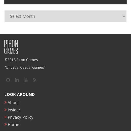
Archives
©2018 Piron Games
"Unusual Casual Games"
LOOK AROUND
About
Insider
Privacy Policy
Home