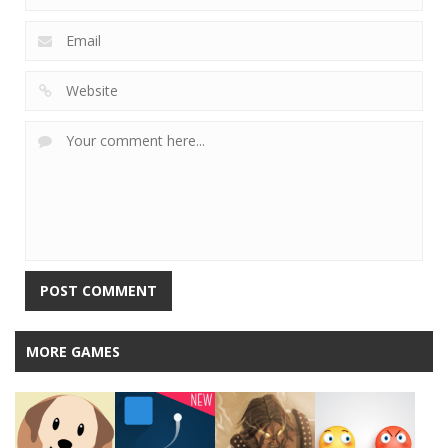
MORE GAMES