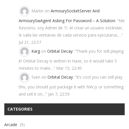
Martin
on
ArmourySocketServer And
ArmourySwAgent Asking For Password – A Solution
: “
Me
funciono, soy Admin de Ti. Al crear un usuario estándar,
le salía las ventanas de cada servicio para ejecutarse,…
”
Jul 21, 22:57
Karg
on
Orbital Decay
: “
Thank you for still playing
it! Orbital Decay is written in Haxe, so it would take 5
minutes to make…
”
Mar 15, 22:45
Sven
on
Orbital Decay
: “
It’s cool you can still play
this, you should just package it with NW.js or something
and sell it on…
”
Jan 7, 22:59
CATEGORIES
Arcade
(9)