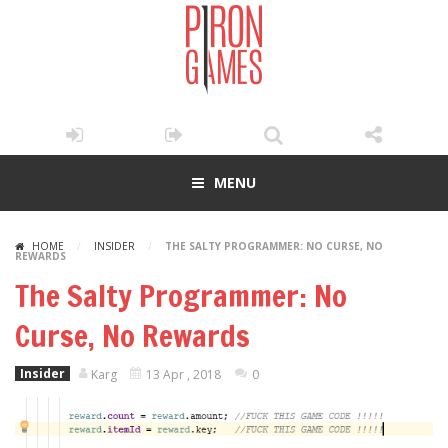
MENU
HOME
/
INSIDER
/
THE SALTY PROGRAMMER: NO CURSE, NO
REWARDS
The Salty Programmer: No
Curse, No Rewards
Insider
Karg
13 Apr , 2018
0