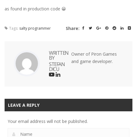
as found in production code 😀
Share:
Tags:
salty programmer
WRITTEN
Owner of Piron Games
BY
and game developer.
STEFAN
DICU
LEAVE A REPLY
Your email address will not be published.