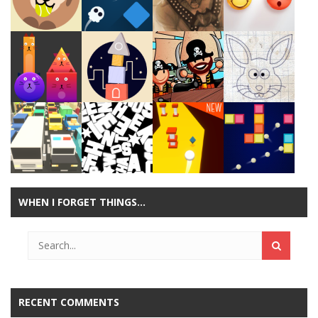
Play
Play
Play
Play
Play
Play
Play
Play
WHEN I FORGET THINGS…
Play
Play
Play
Play
RECENT COMMENTS