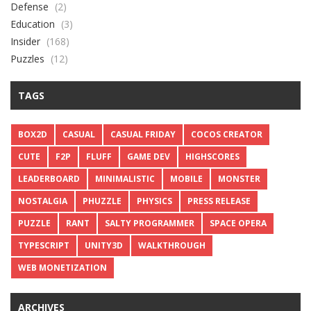
Defense
(2)
Education
(3)
Insider
(168)
Puzzles
(12)
TAGS
BOX2D
CASUAL
CASUAL FRIDAY
COCOS CREATOR
CUTE
F2P
FLUFF
GAME DEV
HIGHSCORES
LEADERBOARD
MINIMALISTIC
MOBILE
MONSTER
NOSTALGIA
PHUZZLE
PHYSICS
PRESS RELEASE
PUZZLE
RANT
SALTY PROGRAMMER
SPACE OPERA
TYPESCRIPT
UNITY3D
WALKTHROUGH
WEB MONETIZATION
ARCHIVES