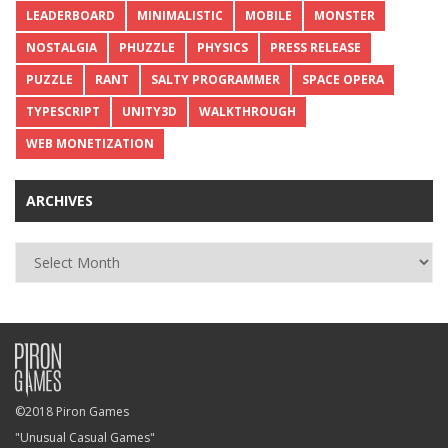
LEADERBOARD
MINIMALISTIC
MOBILE
MONSTER
NOSTALGIA
PHUZZLE
PHYSICS
PRESS RELEASE
PUZZLE
RANT
SALTY PROGRAMMER
SPACE OPERA
TYPESCRIPT
UNITY3D
WALKTHROUGH
WEB MONETIZATION
ARCHIVES
Archives
©2018 Piron Games
"Unusual Casual Games"