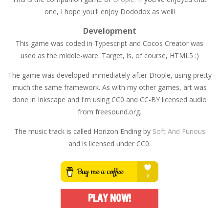
one, I hope you'll enjoy Dododox as well!
Development
This game was coded in Typescript and Cocos Creator was
used as the middle-ware. Target, is, of course, HTML5 :)
The game was developed immediately after Drople, using pretty
much the same framework. As with my other games, art was
done in Inkscape and I'm using CC0 and CC-BY licensed audio
from freesound.org.
The music track is called Horizon Ending by
Soft And Furious
and is licensed under CC0.
PLAY NOW!