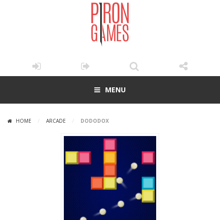
MENU
HOME
/
ARCADE
/
DODODOX