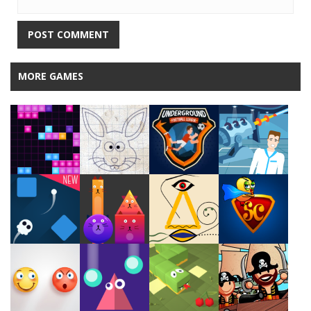
MORE GAMES
Play
Play
Play
Play
Play
Play
Play
Play