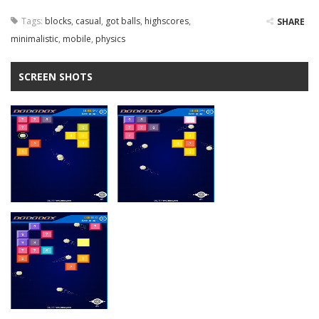
Tags:
blocks
,
casual
,
got balls
,
highscores
,
SHARE
minimalistic
,
mobile
,
physics
SCREEN SHOTS
Zoom
PLAY
Zoom
PLAY