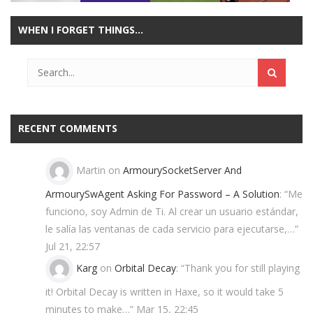
WHEN I FORGET THINGS…
Play
Play
Play
Play
RECENT COMMENTS
Martin
on
ArmourySocketServer And
ArmourySwAgent Asking For Password – A Solution
: “
Me
funciono, soy Admin de Ti. Al crear un usuario estándar,
le salía las ventanas de cada servicio para ejecutarse,…
”
Jul 21, 22:57
Karg
on
Orbital Decay
: “
Thank you for still playing
it! Orbital Decay is written in Haxe, so it would take 5
minutes to make…
”
Mar 15, 22:45