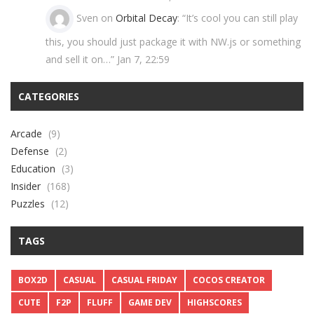
Sven
on
Orbital Decay
: “
It’s cool you can still play
this, you should just package it with NW.js or something
and sell it on…
”
Jan 7, 22:59
CATEGORIES
Arcade
(9)
Defense
(2)
Education
(3)
Insider
(168)
Puzzles
(12)
TAGS
BOX2D
CASUAL
CASUAL FRIDAY
COCOS CREATOR
CUTE
F2P
FLUFF
GAME DEV
HIGHSCORES