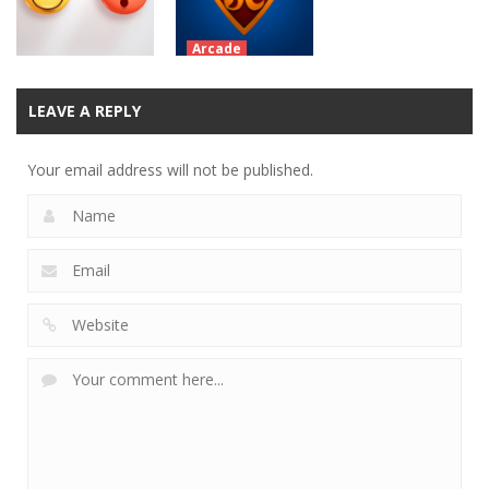
12.1K
13.4K
10.7K
Arcade
SuperChicken
Battles the
Arcade
LEAVE A REPLY
Don’t Worry
Penguin Horde
Your email address will not be published.
11.1K
8.02K