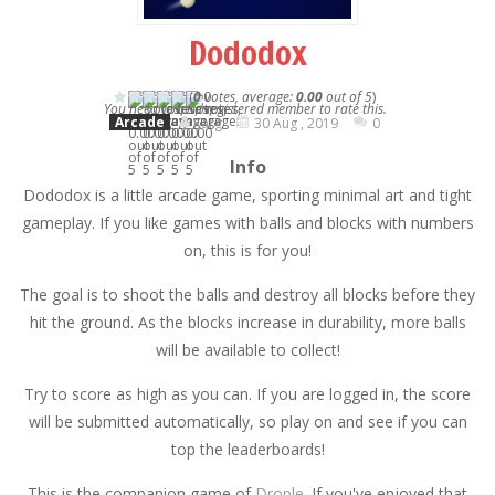
Dododox
(
0
votes, average:
0.00
out of 5
)
You need to be a registered member to rate this.
Arcade
Karg
30 Aug , 2019
0
Info
Dododox is a little arcade game, sporting minimal art and tight
gameplay. If you like games with balls and blocks with numbers
on, this is for you!
The goal is to shoot the balls and destroy all blocks before they
hit the ground. As the blocks increase in durability, more balls
will be available to collect!
Try to score as high as you can. If you are logged in, the score
will be submitted automatically, so play on and see if you can
top the leaderboards!
This is the companion game of
Drople
. If you've enjoyed that