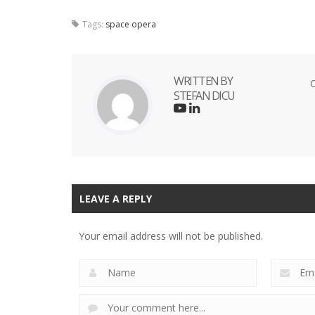
Tags:
space opera
WRITTEN BY
O
STEFAN DICU
LEAVE A REPLY
Your email address will not be published.