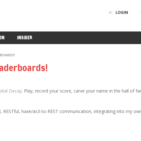
LOGIN
ON
INSIDER
RBOARDS!
eaderboards!
bital Decay
. Play, record your score, carve your name in the hall of f
 sql, RESTful, haxe/as3-to-REST communication, integrating into my ow