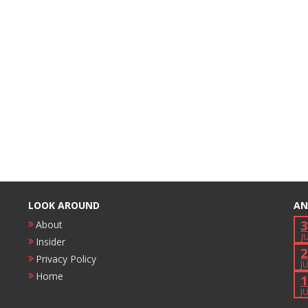
LOOK AROUND
AN
3
About
J
Insider
2
Privacy Policy
J
Home
1
J