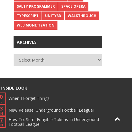
SALTY PROGRAMMER
SPACE OPERA
TYPESCRIPT
UNITY3D
WALKTHROUGH
WEB MONETIZATION
ARCHIVES
Archives
 INSIDE LOOK
0
When I Forget Things
UL
3
New Release: Underground Football League!
UN
7
How To: Semi-Fungible Tokens In Underground
Football League
UN