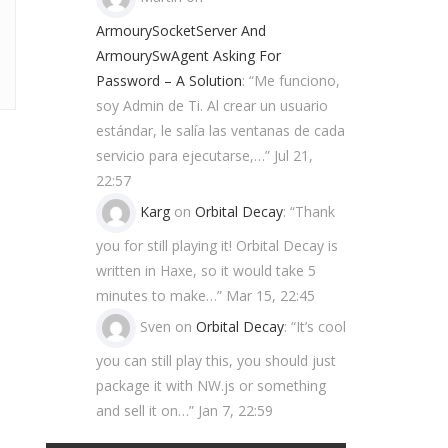
ArmourySocketServer And
ArmourySwAgent Asking For
Password – A Solution
: “
Me funciono,
soy Admin de Ti. Al crear un usuario
estándar, le salía las ventanas de cada
servicio para ejecutarse,…
”
Jul 21,
22:57
Karg
on
Orbital Decay
: “
Thank
you for still playing it! Orbital Decay is
written in Haxe, so it would take 5
minutes to make…
”
Mar 15, 22:45
Sven
on
Orbital Decay
: “
It’s cool
you can still play this, you should just
package it with NW.js or something
and sell it on…
”
Jan 7, 22:59