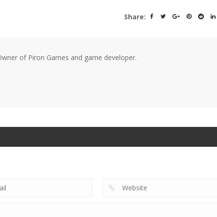
Share:
wner of Piron Games and game developer.