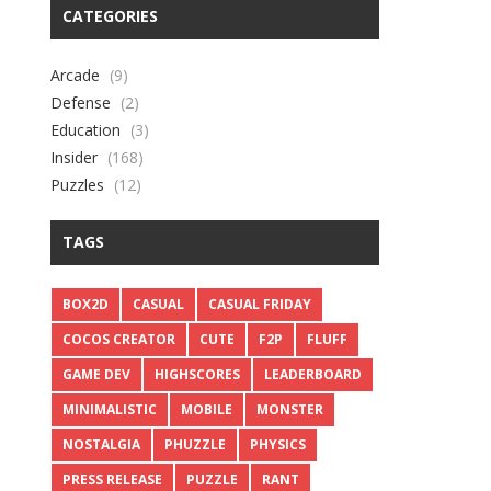
CATEGORIES
Arcade
(9)
Defense
(2)
Education
(3)
Insider
(168)
Puzzles
(12)
TAGS
BOX2D
CASUAL
CASUAL FRIDAY
COCOS CREATOR
CUTE
F2P
FLUFF
GAME DEV
HIGHSCORES
LEADERBOARD
MINIMALISTIC
MOBILE
MONSTER
NOSTALGIA
PHUZZLE
PHYSICS
PRESS RELEASE
PUZZLE
RANT