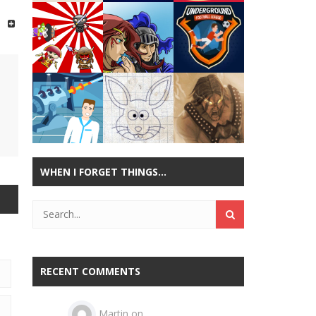
Play
Play
Play
Play
Play
Play
WHEN I FORGET THINGS…
Play
Play
Play
RECENT COMMENTS
Martin
on