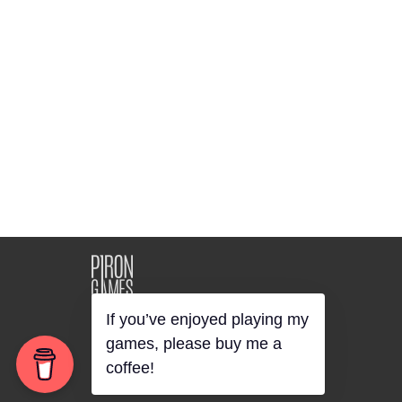
©2018 Piron Games
"Unusual Casual Games"
If you’ve enjoyed playing my
games, please buy me a
coffee!