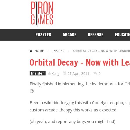
PUZZLES
ARCADE
DEFENSE
EDUCATI
HOME
/
INSIDER
/
ORBITAL DECAY – NOW WITH LEADE
Orbital Decay – Now with L
Insider
Karg
21 Apr , 2011
0
Finally finished implementing the leaderboards for
Or
🙂
Been a wild ride forging this with CodeIgniter, php,
custom arcade…happy this works as expected.
(oh yeah, and report any bugs you might find)