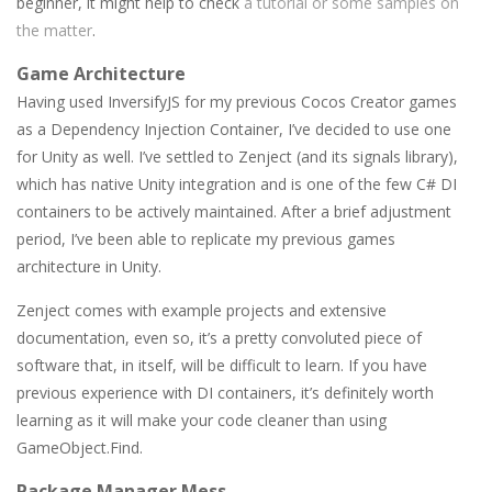
beginner, it might help to check
a tutorial or some samples on
the matter
.
Game Architecture
Having used InversifyJS for my previous Cocos Creator games
as a Dependency Injection Container, I’ve decided to use one
for Unity as well. I’ve settled to Zenject (and its signals library),
which has native Unity integration and is one of the few C# DI
containers to be actively maintained. After a brief adjustment
period, I’ve been able to replicate my previous games
architecture in Unity.
Zenject comes with example projects and extensive
documentation, even so, it’s a pretty convoluted piece of
software that, in itself, will be difficult to learn. If you have
previous experience with DI containers, it’s definitely worth
learning as it will make your code cleaner than using
GameObject.Find.
Package Manager Mess