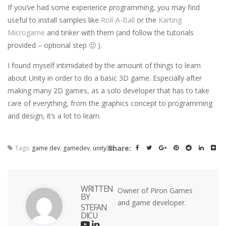
If you’ve had some experience programming, you may find
useful to install samples like
Roll-A-Ball
or the
Karting
Microgame
and tinker with them (and follow the tutorials
provided – optional step 🙂 ).
I found myself intimidated by the amount of things to learn
about Unity in order to do a basic 3D game. Especially after
making many 2D games, as a solo developer that has to take
care of everything, from the graphics concept to programming
and design, it’s a lot to learn.
Share:
Tags:
game dev
,
gamedev
,
unity3d
WRITTEN
Owner of Piron Games
BY
and game developer.
STEFAN
DICU