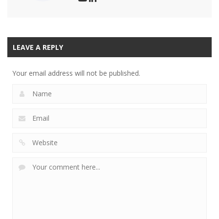
LEAVE A REPLY
Your email address will not be published.