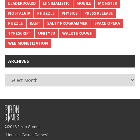
LEADERBOARD
MINIMALISTIC
MOBILE
MONSTER
NOSTALGIA
PHUZZLE
PHYSICS
PRESS RELEASE
PUZZLE
RANT
SALTY PROGRAMMER
SPACE OPERA
TYPESCRIPT
UNITY3D
WALKTHROUGH
WEB MONETIZATION
ARCHIVES
Archives
©2018 Piron Games
"Unusual Casual Games"