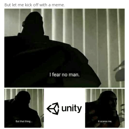
But let me kick off with a meme.