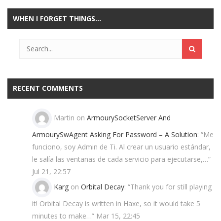
WHEN I FORGET THINGS…
Play
Play
Play
Play
RECENT COMMENTS
Martin
on
ArmourySocketServer And
ArmourySwAgent Asking For Password – A Solution
: “
Me
funciono, soy Admin de Ti. Al crear un usuario estándar,
le salía las ventanas de cada servicio para ejecutarse,…
”
Jul 21, 22:57
Karg
on
Orbital Decay
: “
Thank you for still playing
it! Orbital Decay is written in Haxe, so it would take 5
minutes to make…
”
Mar 15, 22:45