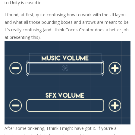
to Unity is eased in.
I found, at first, quite confusing how to work with the UI layout
and what all those bounding boxes and arrows are meant to be.
It’s really confusing (and I think Cocos Creator does a better job
at presenting this).
After some tinkering, I think I might have got it. If you’re a