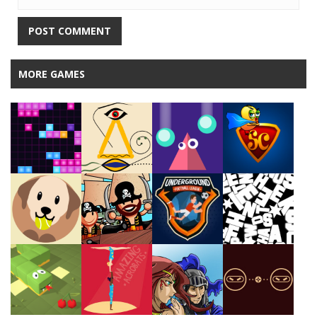
MORE GAMES
Play
Play
Play
Play
Play
Play
Play
Play