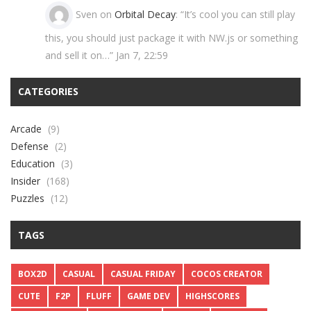
Sven
on
Orbital Decay
: “
It’s cool you can still play
this, you should just package it with NW.js or something
and sell it on…
”
Jan 7, 22:59
CATEGORIES
Arcade
(9)
Defense
(2)
Education
(3)
Insider
(168)
Puzzles
(12)
TAGS
BOX2D
CASUAL
CASUAL FRIDAY
COCOS CREATOR
CUTE
F2P
FLUFF
GAME DEV
HIGHSCORES