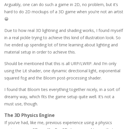
Arguably, one can do such a game in 2D, no problem, but it’s
hard to do 2D mockups of a 3D game when you’re not an artist
😀
Due to how real 3D lightning and shading works, I found myself
in a real pickle trying to achieve this kind of illustration look. So
I’ve ended up spending lot of time learning about lighting and
material setup in order to achieve this.
Should be mentioned that this is all URP/LWRP. And I’m only
using the Lit shader, one dynamic directional light, exponential
squared fog and the Bloom post-processing shader.
I found that Bloom ties everything together nicely, in a sort of
dreamy way, which fits the game setup quite well. It’s not a
must use, though.
The 3D Physics Engine
If you’ve had, like me, previous experience using a physics