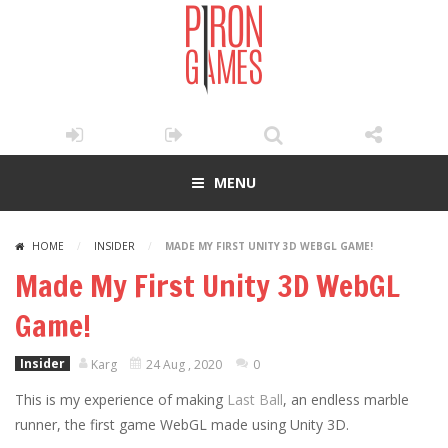
MENU
HOME
/
INSIDER
/
MADE MY FIRST UNITY 3D WEBGL GAME!
Made My First Unity 3D WebGL
Game!
Insider
Karg
24 Aug , 2020
0
This is my experience of making
Last Ball
, an endless marble
runner, the first game WebGL made using Unity 3D.