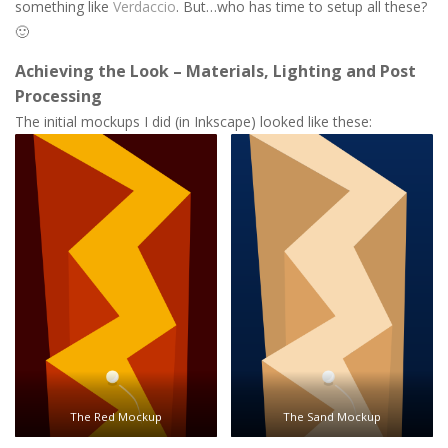
something like
Verdaccio
. But…who has time to setup all these?
🙂
Achieving the Look – Materials, Lighting and Post
Processing
The initial mockups I did (in Inkscape) looked like these:
The Red Mockup
The Sand Mockup