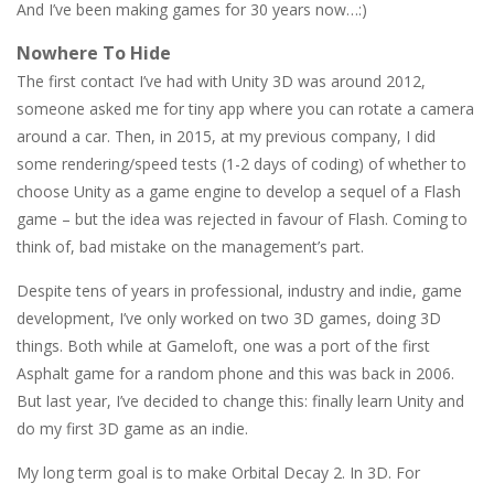
And I’ve been making games for 30 years now…:)
Nowhere To Hide
The first contact I’ve had with Unity 3D was around 2012,
someone asked me for tiny app where you can rotate a camera
around a car. Then, in 2015, at my previous company, I did
some rendering/speed tests (1-2 days of coding) of whether to
choose Unity as a game engine to develop a sequel of a Flash
game – but the idea was rejected in favour of Flash. Coming to
think of, bad mistake on the management’s part.
Despite tens of years in professional, industry and indie, game
development, I’ve only worked on two 3D games, doing 3D
things. Both while at Gameloft, one was a port of the first
Asphalt game for a random phone and this was back in 2006.
But last year, I’ve decided to change this: finally learn Unity and
do my first 3D game as an indie.
My long term goal is to make Orbital Decay 2. In 3D. For