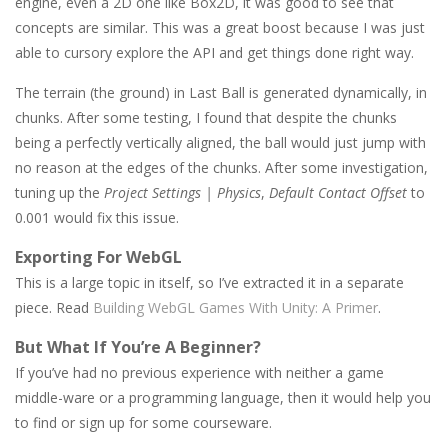
engine, even a 2D one like Box2D, it was good to see that
concepts are similar. This was a great boost because I was just
able to cursory explore the API and get things done right way.
The terrain (the ground) in Last Ball is generated dynamically, in
chunks. After some testing, I found that despite the chunks
being a perfectly vertically aligned, the ball would just jump with
no reason at the edges of the chunks. After some investigation,
tuning up the
Project Settings | Physics
,
Default Contact Offset
to
0.001 would fix this issue.
Exporting For WebGL
This is a large topic in itself, so I’ve extracted it in a separate
piece. Read
Building WebGL Games With Unity: A Primer
.
But What If You’re A Beginner?
If you’ve had no previous experience with neither a game
middle-ware or a programming language, then it would help you
to find or sign up for some courseware.