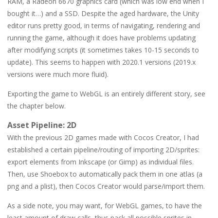
RAM, a Radeon 6670 graphics card (which was low end when I
bought it…) and a SSD. Despite the aged hardware, the Unity
editor runs pretty good, in terms of navigating, rendering and
running the game, although it does have problems updating
after modifying scripts (it sometimes takes 10-15 seconds to
update). This seems to happen with 2020.1 versions (2019.x
versions were much more fluid).
Exporting the game to WebGL is an entirely different story, see
the chapter below.
Asset Pipeline: 2D
With the previous 2D games made with Cocos Creator, I had
established a certain pipeline/routing of importing 2D/sprites:
export elements from Inkscape (or Gimp) as individual files.
Then, use Shoebox to automatically pack them in one atlas (a
png and a plist), then Cocos Creator would parse/import them.
As a side note, you may want, for WebGL games, to have the
least amount of draw calls, thus pack all possible sprites in