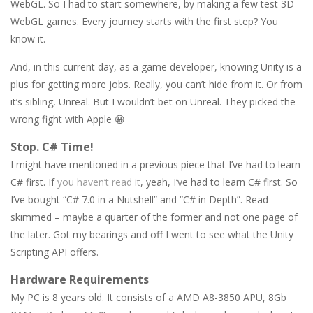
WebGL. So I had to start somewhere, by making a few test 3D
WebGL games. Every journey starts with the first step? You
know it.
And, in this current day, as a game developer, knowing Unity is a
plus for getting more jobs. Really, you can’t hide from it. Or from
it’s sibling, Unreal. But I wouldn’t bet on Unreal. They picked the
wrong fight with Apple 😀
Stop. C# Time!
I might have mentioned in a previous piece that I’ve had to learn
C# first. If
you haven’t read it
, yeah, I’ve had to learn C# first. So
I’ve bought “C# 7.0 in a Nutshell” and “C# in Depth”. Read –
skimmed – maybe a quarter of the former and not one page of
the later. Got my bearings and off I went to see what the Unity
Scripting API offers.
Hardware Requirements
My PC is 8 years old. It consists of a AMD A8-3850 APU, 8Gb