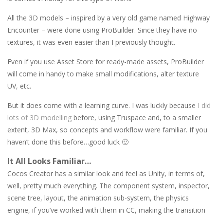
All the 3D models – inspired by a very old game named Highway
Encounter – were done using ProBuilder. Since they have no
textures, it was even easier than I previously thought.
Even if you use Asset Store for ready-made assets, ProBuilder
will come in handy to make small modifications, alter texture
UV, etc.
But it does come with a learning curve. I was luckly because
I did
lots of 3D modelling
before, using Truspace and, to a smaller
extent, 3D Max, so concepts and workflow were familiar. If you
haven’t done this before…good luck 🙂
It All Looks Familiar…
Cocos Creator has a similar look and feel as Unity, in terms of,
well, pretty much everything. The component system, inspector,
scene tree, layout, the animation sub-system, the physics
engine, if you’ve worked with them in CC, making the transition