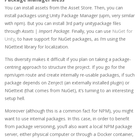
You can install assets from the Asset Store. Then, you can
install packages using Unity Package Manager (upm, very similar
with npm). But you can install 3rd party unitypackage files
through
Assets | Import Package
. Finally, you can use
NuGet for
Unity
, to have support for NuGet packages, as I’m using the
NGettext library for localization.
This diversity makes it difficult if you plan on taking a package-
centring approach to structure the project. If you go for the
npm/upm route and create internally re-usable packages, if such
package depends on Zenject (an externally installed plugin) or
NGettext (that comes from NuGet), it’s turning to an interesting
setup hell.
Moreover (although this is a common fact for NPM), you might
want to use internal packages. In this case, in order to benefit
from package versioning, you’ll also want a local NPM package
server, either physical computer or through a Docker container,