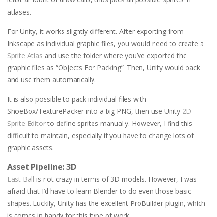
atlases.
For Unity, it works slightly different. After exporting from
Inkscape as individual graphic files, you would need to create a
Sprite Atlas
and use the folder where you’ve exported the
graphic files as “Objects For Packing”. Then, Unity would pack
and use them automatically.
It is also possible to pack individual files with
ShoeBox/TexturePacker into a big PNG, then use Unity
2D
Sprite Editor
to define sprites manually. However, I find this
difficult to maintain, especially if you have to change lots of
graphic assets.
Asset Pipeline: 3D
Last Ball
is not crazy in terms of 3D models. However, I was
afraid that I’d have to learn Blender to do even those basic
shapes. Luckily, Unity has the excellent ProBuilder plugin, which
is comes in handy for this type of work.