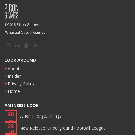
©2018 Piron Games
"Unusual Casual Games"
LOOK AROUND
About
Insider
Privacy Policy
Home
AN INSIDE LOOK
30
When I Forget Things
JUL
23
New Release: Underground Football League!
JUN