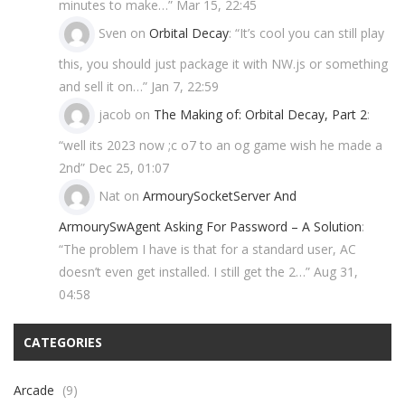
minutes to make…
”
Mar 15, 22:45
Sven
on
Orbital Decay
: “
It’s cool you can still play
this, you should just package it with NW.js or something
and sell it on…
”
Jan 7, 22:59
jacob
on
The Making of: Orbital Decay, Part 2
:
“
well its 2023 now ;c o7 to an og game wish he made a
2nd
”
Dec 25, 01:07
Nat
on
ArmourySocketServer And
ArmourySwAgent Asking For Password – A Solution
:
“
The problem I have is that for a standard user, AC
doesn’t even get installed. I still get the 2…
”
Aug 31,
04:58
CATEGORIES
Arcade
(9)