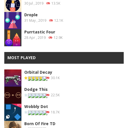
30 Jul , 2019
13.5K
Drople
31 May , 2019
12.1K
Purrtastic Four
28 Apr , 2019
12.9K
MOST PLAYED
Orbital Decay
30.1K
Dodge This
22.5K
Wobbly Dot
18.7K
Born Of Fire TD