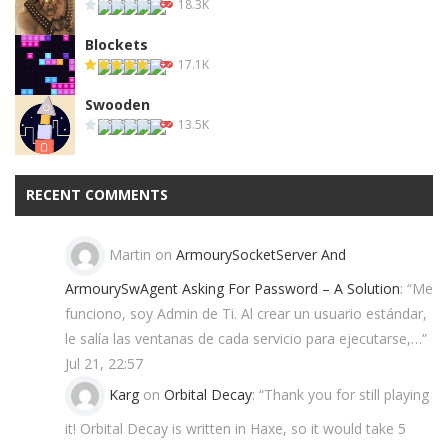
18.3K
Blockets
17.1K
Swooden
13.5K
RECENT COMMENTS
Martin
on
ArmourySocketServer And
ArmourySwAgent Asking For Password – A Solution
: “
Me
funciono, soy Admin de Ti. Al crear un usuario estándar,
le salía las ventanas de cada servicio para ejecutarse,…
”
Jul 21, 22:57
Karg
on
Orbital Decay
: “
Thank you for still playing
it! Orbital Decay is written in Haxe, so it would take 5