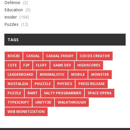
Defense
(2)
Education
(3)
Insider
(168)
Puzzles
(12)
TAGS
BOX2D
CASUAL
CASUAL FRIDAY
COCOS CREATOR
CUTE
F2P
FLUFF
GAME DEV
HIGHSCORES
LEADERBOARD
MINIMALISTIC
MOBILE
MONSTER
NOSTALGIA
PHUZZLE
PHYSICS
PRESS RELEASE
PUZZLE
RANT
SALTY PROGRAMMER
SPACE OPERA
TYPESCRIPT
UNITY3D
WALKTHROUGH
WEB MONETIZATION