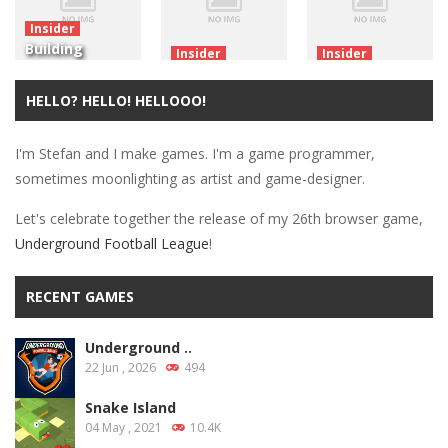
Insider
Building
Insider
Insider
WebGL Games
Made My First
Nostalgia:
With Unity: A
Unity 3D
The First
HELLO? HELLO! HELLOOO!
Primer
WebGL Game!
Game
I'm Stefan and I make games. I'm a game programmer,
3.22K
4.94K
2.22K
sometimes moonlighting as artist and game-designer.
Let's celebrate together the release of my 26th browser game,
Underground Football League
!
RECENT GAMES
Underground ..
22 Jun , 2026
494
Snake Island
04 May , 2021
10.4K