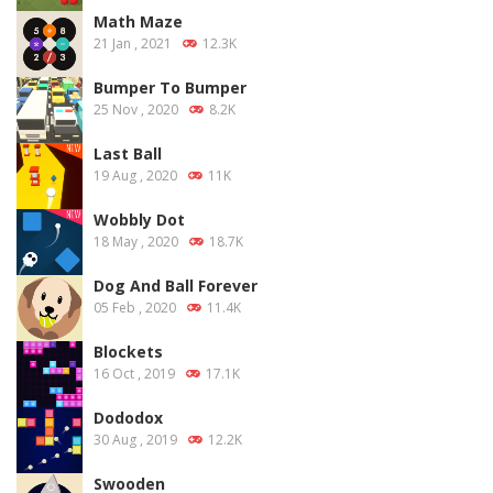
Math Maze
21 Jan , 2021
12.3K
Bumper To Bumper
25 Nov , 2020
8.2K
Last Ball
19 Aug , 2020
11K
Wobbly Dot
18 May , 2020
18.7K
Dog And Ball Forever
05 Feb , 2020
11.4K
Blockets
16 Oct , 2019
17.1K
Dododox
30 Aug , 2019
12.2K
Swooden