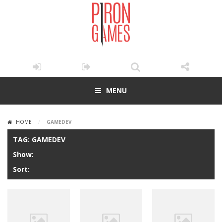
MENU
HOME
/
GAMEDEV
TAG: GAMEDEV
Show:
Sort: