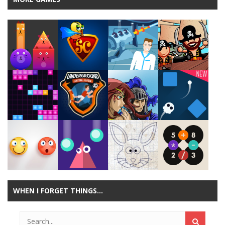
Play
Play
Play
Play
Play
Play
Play
Play
WHEN I FORGET THINGS…
Play
Play
Play
Play