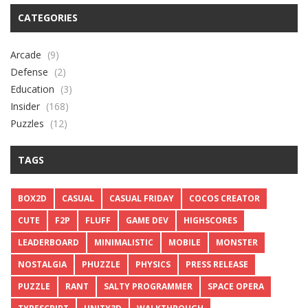
CATEGORIES
Arcade
(9)
Defense
(2)
Education
(3)
Insider
(168)
Puzzles
(12)
TAGS
BOX2D
CASUAL
CASUAL FRIDAY
COCOS CREATOR
CUTE
F2P
FLUFF
GAME DEV
HIGHSCORES
LEADERBOARD
MINIMALISTIC
MOBILE
MONSTER
NOSTALGIA
PHUZZLE
PHYSICS
PRESS RELEASE
PUZZLE
RANT
SALTY PROGRAMMER
SPACE OPERA