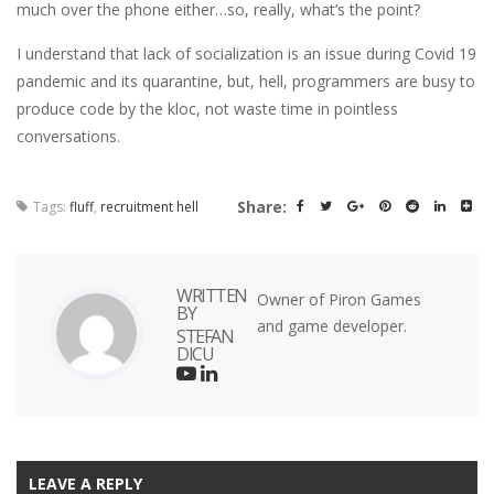
much over the phone either…so, really, what’s the point?
I understand that lack of socialization is an issue during Covid 19
pandemic and its quarantine, but, hell, programmers are busy to
produce code by the kloc, not waste time in pointless
conversations.
Share:
Tags:
fluff
,
recruitment hell
WRITTEN
Owner of Piron Games
BY
and game developer.
STEFAN
DICU
LEAVE A REPLY