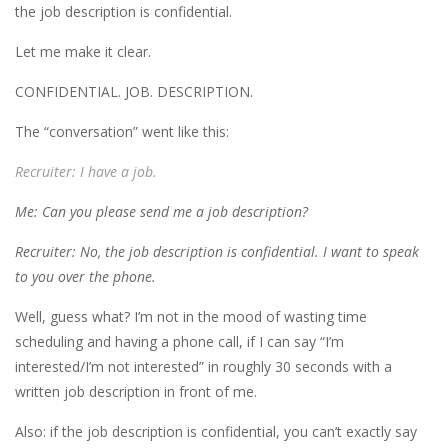
the job description is confidential.
Let me make it clear.
CONFIDENTIAL. JOB. DESCRIPTION.
The “conversation” went like this:
Recruiter: I have a job.
Me: Can you please send me a job description?
Recruiter: No, the job description is confidential. I want to speak
to you over the phone.
Well, guess what? I’m not in the mood of wasting time
scheduling and having a phone call, if I can say “I’m
interested/I’m not interested” in roughly 30 seconds with a
written job description in front of me.
Also: if the job description is confidential, you can’t exactly say