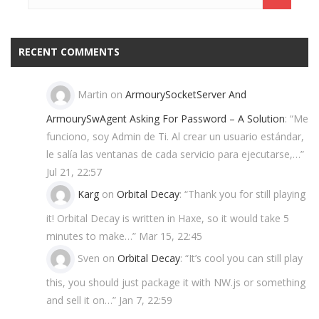
RECENT COMMENTS
Martin
on
ArmourySocketServer And
ArmourySwAgent Asking For Password – A Solution
: “
Me
funciono, soy Admin de Ti. Al crear un usuario estándar,
le salía las ventanas de cada servicio para ejecutarse,…
”
Jul 21, 22:57
Karg
on
Orbital Decay
: “
Thank you for still playing
it! Orbital Decay is written in Haxe, so it would take 5
minutes to make…
”
Mar 15, 22:45
Sven
on
Orbital Decay
: “
It’s cool you can still play
this, you should just package it with NW.js or something
and sell it on…
”
Jan 7, 22:59