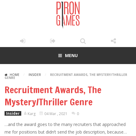
MENU
HOME
/
INSIDER
/
RECRUITMENT AWARDS, THE MYSTERY/THRILLER
GENRE
Recruitment Awards, The
Mystery/Thriller Genre
Insider
Karg
04 Mar , 2021
0
…and the award goes to the many recruiters that approached
me for positions but didn’t send the job description, because…