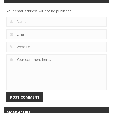
Your email address will not be published.
MORE GAMES