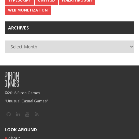
TYPESCRIPT
UNITY3D
WALKTHROUGH
WEB MONETIZATION
ARCHIVES
Archives
©2018 Piron Games
"Unusual Casual Games"
LOOK AROUND
About