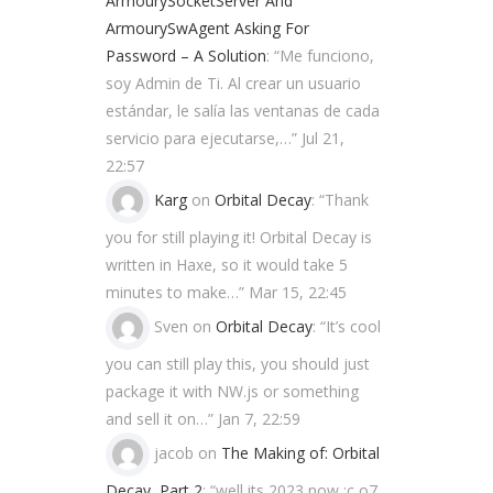
ArmourySocketServer And
ArmourySwAgent Asking For
Password – A Solution
: “
Me funciono,
soy Admin de Ti. Al crear un usuario
estándar, le salía las ventanas de cada
servicio para ejecutarse,…
”
Jul 21,
22:57
Karg
on
Orbital Decay
: “
Thank
you for still playing it! Orbital Decay is
written in Haxe, so it would take 5
minutes to make…
”
Mar 15, 22:45
Sven
on
Orbital Decay
: “
It’s cool
you can still play this, you should just
package it with NW.js or something
and sell it on…
”
Jan 7, 22:59
jacob
on
The Making of: Orbital
Decay, Part 2
: “
well its 2023 now ;c o7