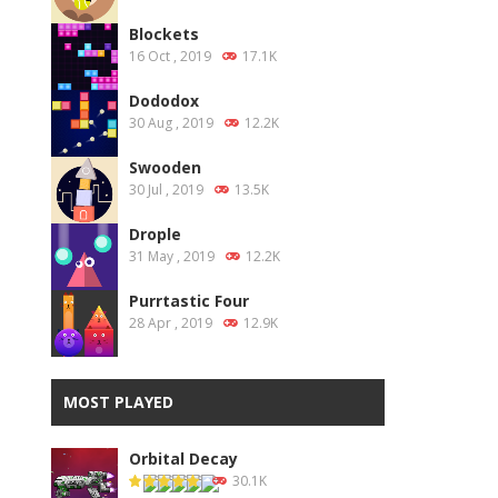
Blockets
16 Oct , 2019
17.1K
Dododox
30 Aug , 2019
12.2K
Swooden
30 Jul , 2019
13.5K
Drople
31 May , 2019
12.2K
Purrtastic Four
28 Apr , 2019
12.9K
MOST PLAYED
Orbital Decay
30.1K