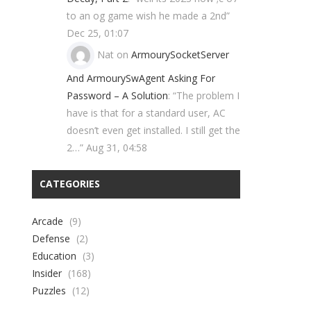
to an og game wish he made a 2nd
”
Dec 25, 01:07
Nat
on
ArmourySocketServer
And ArmourySwAgent Asking For
Password – A Solution
: “
The problem I
have is that for a standard user, AC
doesn’t even get installed. I still get the
2…
”
Aug 31, 04:58
CATEGORIES
Arcade
(9)
Defense
(2)
Education
(3)
Insider
(168)
Puzzles
(12)