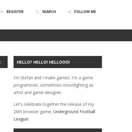
REGISTER
SEARCH
FOLLOW ME
ABOUT
PRIVACY
POLICY
:
HELLO? HELLO! HELLOOO!
I'm Stefan and I make games. I'm a game
programmer, sometimes moonlighting as
artist and game-designer.
Let's celebrate together the release of my
26th browser game,
Underground Football
League
!