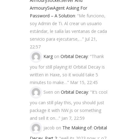
ArmourySocketServer And
ArmourySwAgent Asking For
Password – A Solution
: “
Me funciono,
soy Admin de Ti. Al crear un usuario
estándar, le salía las ventanas de cada
servicio para ejecutarse,…
”
Jul 21,
22:57
Karg
on
Orbital Decay
: “
Thank
you for still playing it! Orbital Decay is
written in Haxe, so it would take 5
minutes to make…
”
Mar 15, 22:45
Sven
on
Orbital Decay
: “
It’s cool
you can still play this, you should just
package it with NW.js or something
and sell it on…
”
Jan 7, 22:59
jacob
on
The Making of: Orbital
Decay, Part 2
: “
well its 2023 now ;c o7