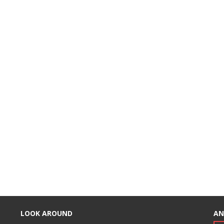
LOOK AROUND
AN