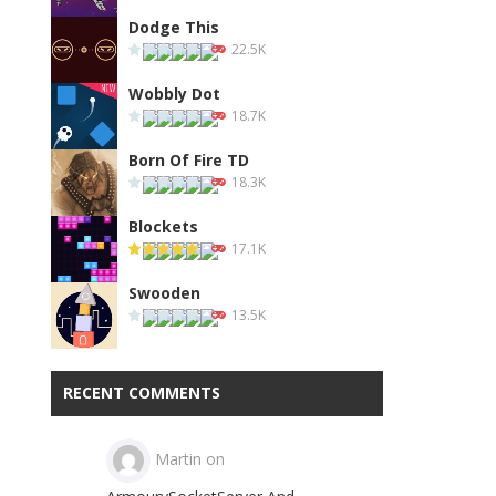
Dodge This
22.5K
Wobbly Dot
18.7K
Born Of Fire TD
18.3K
Blockets
17.1K
Swooden
13.5K
RECENT COMMENTS
Martin
on