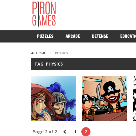
PUZZLES
ARCADE
DEFENSE
EDUCATI
HOME
/
PHYSICS
TAG: PHYSICS
Page 2 of 2
1
2