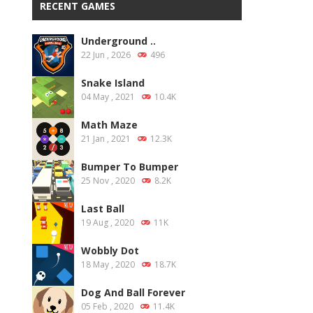
RECENT GAMES
Underground ..
22 Jun , 2026
496
Snake Island
04 May , 2021
10.4K
Math Maze
21 Jan , 2021
12.3K
Bumper To Bumper
25 Nov , 2020
8.2K
Last Ball
19 Aug , 2020
11K
Wobbly Dot
18 May , 2020
18.7K
Dog And Ball Forever
05 Feb , 2020
11.4K