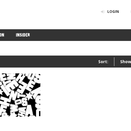
LOGIN
ON
INSIDER
Sort:
Show