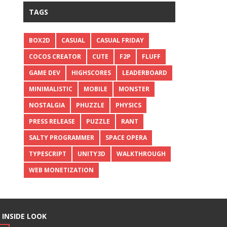
TAGS
BOX2D
CASUAL
CASUAL FRIDAY
COCOS CREATOR
CUTE
F2P
FLUFF
GAME DEV
HIGHSCORES
LEADERBOARD
MINIMALISTIC
MOBILE
MONSTER
NOSTALGIA
PHUZZLE
PHYSICS
PRESS RELEASE
PUZZLE
RANT
SALTY PROGRAMMER
SPACE OPERA
TYPESCRIPT
UNITY3D
WALKTHROUGH
WEB MONETIZATION
 INSIDE LOOK