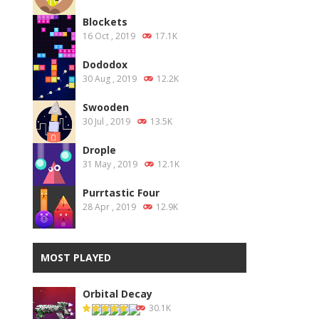
Blockets
16 Oct , 2019
17.1K
Dododox
30 Aug , 2019
12.2K
Swooden
30 Jul , 2019
13.5K
Drople
31 May , 2019
12.1K
Purrtastic Four
28 Apr , 2019
12.9K
MOST PLAYED
Orbital Decay
30.1K