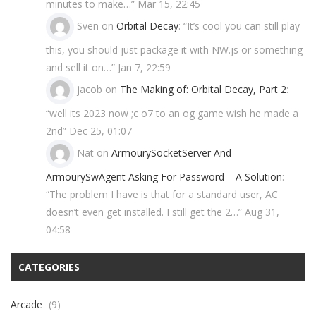
minutes to make…
”
Mar 15, 22:45
Sven
on
Orbital Decay
: “
It’s cool you can still play
this, you should just package it with NW.js or something
and sell it on…
”
Jan 7, 22:59
jacob
on
The Making of: Orbital Decay, Part 2
:
“
well its 2023 now ;c o7 to an og game wish he made a
2nd
”
Dec 25, 01:07
Nat
on
ArmourySocketServer And
ArmourySwAgent Asking For Password – A Solution
:
“
The problem I have is that for a standard user, AC
doesn’t even get installed. I still get the 2…
”
Aug 31,
04:58
CATEGORIES
Arcade
(9)