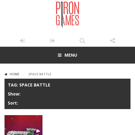
MENU
HOME
/
SPACE BATTLE
TAG: SPACE BATTLE
Show:
Sort: