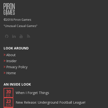
©2018 Piron Games
"Unusual Casual Games"
LOOK AROUND
About
Insider
Privacy Policy
Home
AN INSIDE LOOK
30
When I Forget Things
JUL
23
New Release: Underground Football League!
JUN