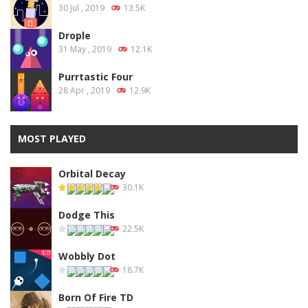
30 Jul , 2019
13.5K
Drople
31 May , 2019
12.1K
Purrtastic Four
28 Apr , 2019
12.9K
MOST PLAYED
Orbital Decay
30.1K
Dodge This
22.5K
Wobbly Dot
18.7K
Born Of Fire TD