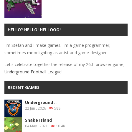
HELLO? HELLO! HELLOOO!
Defense
Orbital Decay
I'm Stefan and I make games. I'm a game programmer,
30.1K
sometimes moonlighting as artist and game-designer.
Let's celebrate together the release of my 26th browser game,
Underground Football League
!
RECENT GAMES
Underground ..
22 Jun , 2026
588
Snake Island
04 May , 2021
10.4K