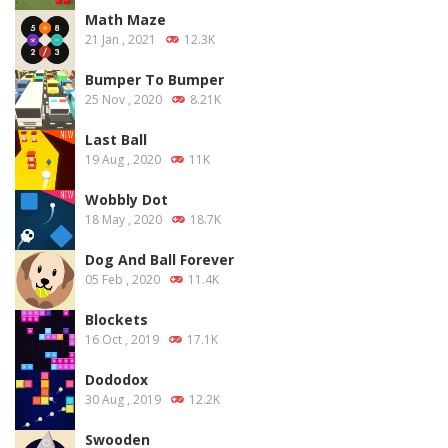
Math Maze
21 Jan , 2021
12.3K
Bumper To Bumper
25 Nov , 2020
8.21K
Last Ball
19 Aug , 2020
11K
Wobbly Dot
18 May , 2020
18.7K
Dog And Ball Forever
05 Feb , 2020
11.4K
Blockets
16 Oct , 2019
17.1K
Dododox
30 Aug , 2019
12.2K
Swooden