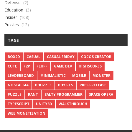
Defense
(2)
Education
(3)
Insider
(168)
Puzzles
(12)
TAGS
BOX2D
CASUAL
CASUAL FRIDAY
COCOS CREATOR
CUTE
F2P
FLUFF
GAME DEV
HIGHSCORES
LEADERBOARD
MINIMALISTIC
MOBILE
MONSTER
NOSTALGIA
PHUZZLE
PHYSICS
PRESS RELEASE
PUZZLE
RANT
SALTY PROGRAMMER
SPACE OPERA
TYPESCRIPT
UNITY3D
WALKTHROUGH
WEB MONETIZATION