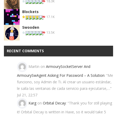
18.3K
Blockets
17.1K
Swooden
13.5K
RECENT COMMENTS
Martin
on
ArmourySocketServer And
ArmourySwAgent Asking For Password – A Solution
: “
Me
funciono, soy Admin de Ti. Al crear un usuario estándar,
le salía las ventanas de cada servicio para ejecutarse,…
”
Jul 21, 22:57
Karg
on
Orbital Decay
: “
Thank you for still playing
it! Orbital Decay is written in Haxe, so it would take 5