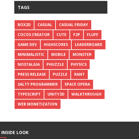
TAGS
BOX2D
CASUAL
CASUAL FRIDAY
COCOS CREATOR
CUTE
F2P
FLUFF
GAME DEV
HIGHSCORES
LEADERBOARD
MINIMALISTIC
MOBILE
MONSTER
NOSTALGIA
PHUZZLE
PHYSICS
PRESS RELEASE
PUZZLE
RANT
SALTY PROGRAMMER
SPACE OPERA
TYPESCRIPT
UNITY3D
WALKTHROUGH
WEB MONETIZATION
 INSIDE LOOK