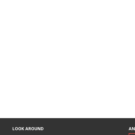
LOOK AROUND
AN