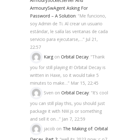
ArmourySocketServer And
ArmourySwAgent Asking For
Password – A Solution
: “
Me funciono,
soy Admin de Ti. Al crear un usuario
estándar, le salía las ventanas de cada
servicio para ejecutarse,…
”
Jul 21,
22:57
Karg
on
Orbital Decay
: “
Thank
you for still playing it! Orbital Decay is
written in Haxe, so it would take 5
minutes to make…
”
Mar 15, 22:45
Sven
on
Orbital Decay
: “
It’s cool
you can still play this, you should just
package it with NW.js or something
and sell it on…
”
Jan 7, 22:59
jacob
on
The Making of: Orbital
Decay, Part 2
: “
well its 2023 now ;c o7