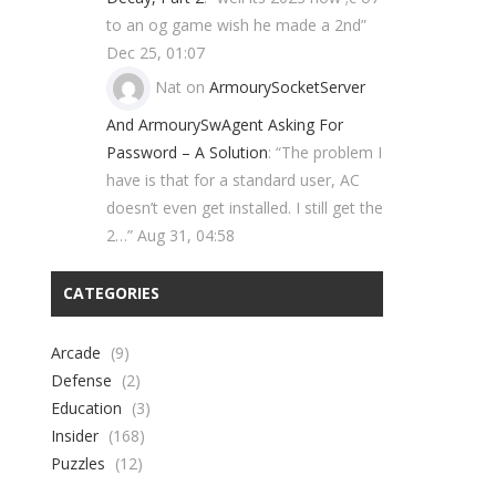
to an og game wish he made a 2nd
”
Dec 25, 01:07
Nat
on
ArmourySocketServer
And ArmourySwAgent Asking For
Password – A Solution
: “
The problem I
have is that for a standard user, AC
doesn’t even get installed. I still get the
2…
”
Aug 31, 04:58
CATEGORIES
Arcade
(9)
Defense
(2)
Education
(3)
Insider
(168)
Puzzles
(12)