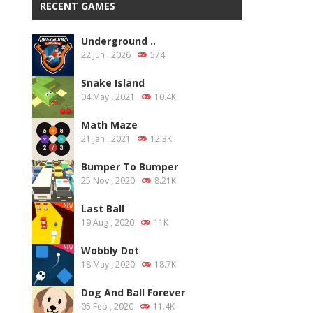
RECENT GAMES
Underground ..
22 Jun , 2026
574
Snake Island
04 May , 2021
10.4K
Math Maze
21 Jan , 2021
12.3K
Bumper To Bumper
25 Nov , 2020
8.21K
Last Ball
19 Aug , 2020
11K
Wobbly Dot
18 May , 2020
18.7K
Dog And Ball Forever
05 Feb , 2020
11.4K