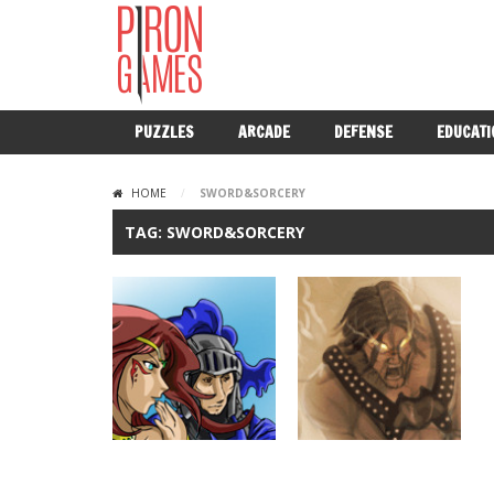
PUZZLES
ARCADE
DEFENSE
EDUCATI
HOME
/
SWORD&SORCERY
TAG: SWORD&SORCERY