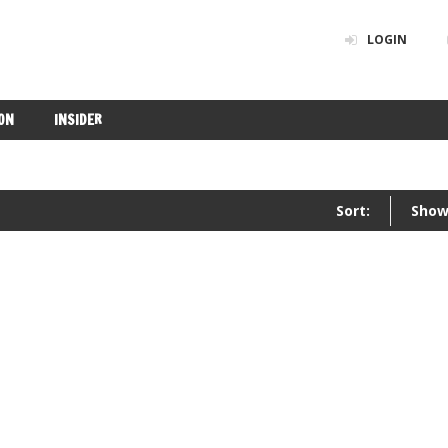
LOGIN
ON
INSIDER
Sort:
Show