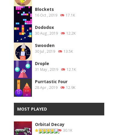
Blockets
16 Oct , 2019
17.1K
Dododox
30 Aug , 2019
12.2K
Swooden
30 Jul , 2019
13.5K
Drople
31 May , 2019
12.1K
Purrtastic Four
28 Apr , 2019
12.9K
MOST PLAYED
Orbital Decay
30.1K