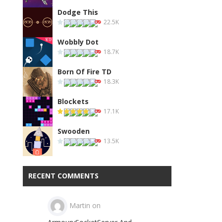
Dodge This
22.5K
Wobbly Dot
18.7K
Born Of Fire TD
18.3K
Blockets
17.1K
Swooden
13.5K
RECENT COMMENTS
Martin
on