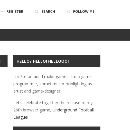
REGISTER
SEARCH
FOLLOW ME
ABOUT
PRIVACY
POLICY
:
HELLO? HELLO! HELLOOO!
I'm Stefan and I make games. I'm a game
programmer, sometimes moonlighting as
artist and game-designer.
Let's celebrate together the release of my
26th browser game,
Underground Football
League
!