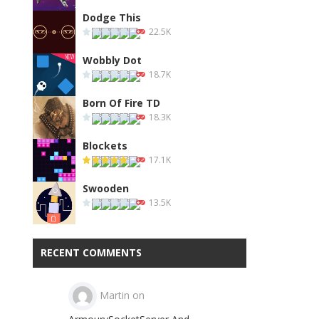
Dodge This
22.5K
Wobbly Dot
18.7K
Born Of Fire TD
18.3K
Blockets
17.1K
Swooden
13.5K
RECENT COMMENTS
Martin
on