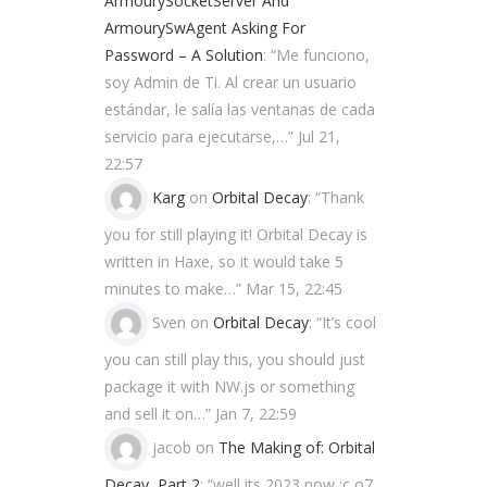
ArmourySocketServer And
ArmourySwAgent Asking For
Password – A Solution
: “
Me funciono,
soy Admin de Ti. Al crear un usuario
estándar, le salía las ventanas de cada
servicio para ejecutarse,…
”
Jul 21,
22:57
Karg
on
Orbital Decay
: “
Thank
you for still playing it! Orbital Decay is
written in Haxe, so it would take 5
minutes to make…
”
Mar 15, 22:45
Sven
on
Orbital Decay
: “
It’s cool
you can still play this, you should just
package it with NW.js or something
and sell it on…
”
Jan 7, 22:59
jacob
on
The Making of: Orbital
Decay, Part 2
: “
well its 2023 now ;c o7