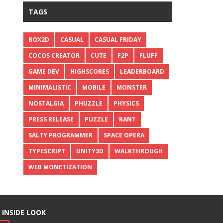
TAGS
BOX2D
CASUAL
CASUAL FRIDAY
COCOS CREATOR
CUTE
F2P
FLUFF
GAME DEV
HIGHSCORES
LEADERBOARD
MINIMALISTIC
MOBILE
MONSTER
NOSTALGIA
PHUZZLE
PHYSICS
PRESS RELEASE
PUZZLE
RANT
SALTY PROGRAMMER
SPACE OPERA
TYPESCRIPT
UNITY3D
WALKTHROUGH
WEB MONETIZATION
 INSIDE LOOK