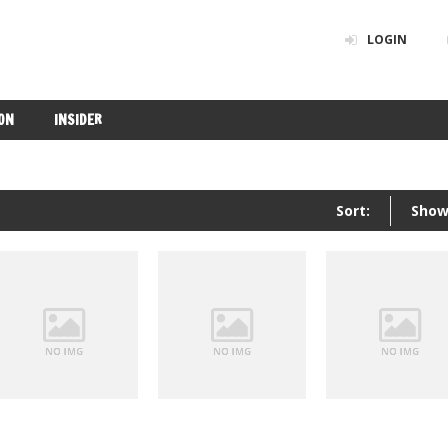
LOGIN
ON
INSIDER
Sort:
Show
Insider