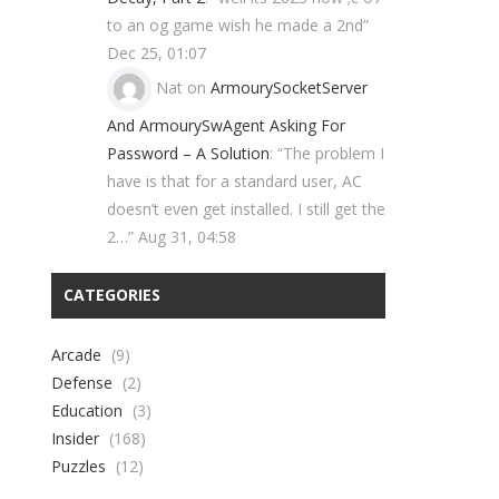
to an og game wish he made a 2nd
”
Dec 25, 01:07
Nat
on
ArmourySocketServer
And ArmourySwAgent Asking For
Password – A Solution
: “
The problem I
have is that for a standard user, AC
doesn’t even get installed. I still get the
2…
”
Aug 31, 04:58
CATEGORIES
Arcade
(9)
Defense
(2)
Education
(3)
Insider
(168)
Puzzles
(12)