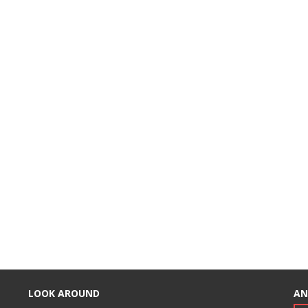
LOOK AROUND
AN