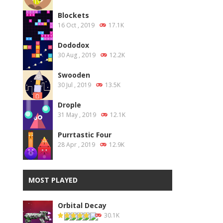
Blockets
16 Oct , 2019
17.1K
Dododox
30 Aug , 2019
12.2K
Swooden
30 Jul , 2019
13.5K
Drople
31 May , 2019
12.1K
Purrtastic Four
28 Apr , 2019
12.9K
MOST PLAYED
Orbital Decay
30.1K