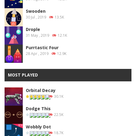
Swooden
30 Jul , 2019
13.5K
Drople
31 May , 2019
12.1K
Purrtastic Four
28 Apr , 2019
12.9K
MOST PLAYED
Orbital Decay
30.1K
Dodge This
22.5K
Wobbly Dot
18.7K