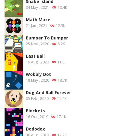
Snake Island
04 May , 2021
10.4K
Math Maze
21 Jan , 2021
12.3K
Bumper To Bumper
25 Nov , 2020
8.2K
Last Ball
19 Aug , 2020
11K
Wobbly Dot
18 May , 2020
18.7K
Dog And Ball Forever
05 Feb , 2020
11.4K
Blockets
16 Oct , 2019
17.1K
Dododox
30 Aug , 2019
12.2K