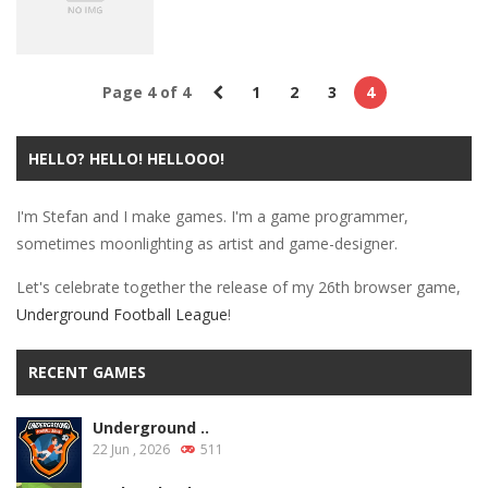
2.95K
3.07K
3.42K
Insider
Page 4 of 4
1
2
3
4
New Release:
Laser Lab!
HELLO? HELLO! HELLOOO!
3.01K
I'm Stefan and I make games. I'm a game programmer,
sometimes moonlighting as artist and game-designer.
Let's celebrate together the release of my 26th browser game,
Underground Football League
!
RECENT GAMES
Underground ..
22 Jun , 2026
511