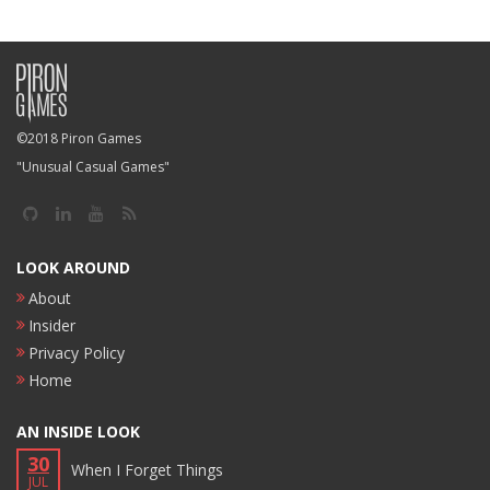
©2018 Piron Games
"Unusual Casual Games"
LOOK AROUND
About
Insider
Privacy Policy
Home
AN INSIDE LOOK
30
When I Forget Things
JUL