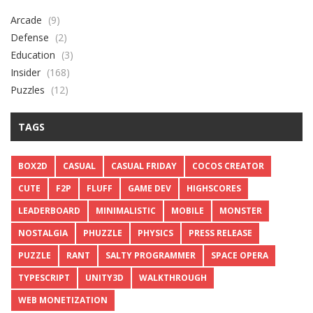
Arcade
(9)
Defense
(2)
Education
(3)
Insider
(168)
Puzzles
(12)
TAGS
BOX2D
CASUAL
CASUAL FRIDAY
COCOS CREATOR
CUTE
F2P
FLUFF
GAME DEV
HIGHSCORES
LEADERBOARD
MINIMALISTIC
MOBILE
MONSTER
NOSTALGIA
PHUZZLE
PHYSICS
PRESS RELEASE
PUZZLE
RANT
SALTY PROGRAMMER
SPACE OPERA
TYPESCRIPT
UNITY3D
WALKTHROUGH
WEB MONETIZATION