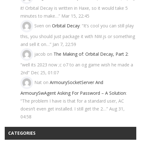
it! Orbital Decay is written in Haxe, so it would take 5
minutes to make…
”
Mar 15, 22:45
Sven
on
Orbital Decay
: “
It’s cool you can still play
this, you should just package it with NW.js or something
and sell it on…
”
Jan 7, 22:59
jacob
on
The Making of: Orbital Decay, Part 2
:
“
well its 2023 now ;c o7 to an og game wish he made a
2nd
”
Dec 25, 01:07
Nat
on
ArmourySocketServer And
ArmourySwAgent Asking For Password – A Solution
:
“
The problem I have is that for a standard user, AC
doesn’t even get installed. I still get the 2…
”
Aug 31,
04:58
CATEGORIES