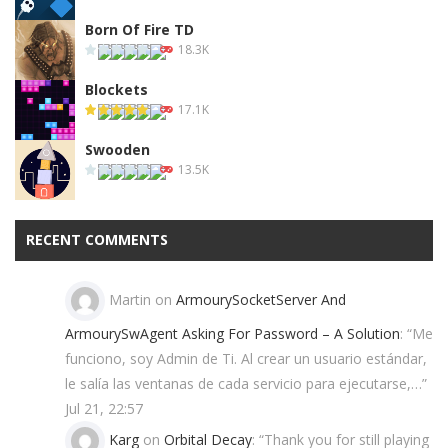
Born Of Fire TD
18.3K
Blockets
17.1K
Swooden
13.5K
RECENT COMMENTS
Martin
on
ArmourySocketServer And
ArmourySwAgent Asking For Password – A Solution
: “
Me
funciono, soy Admin de Ti. Al crear un usuario estándar,
le salía las ventanas de cada servicio para ejecutarse,…
”
Jul 21, 22:57
Karg
on
Orbital Decay
: “
Thank you for still playing