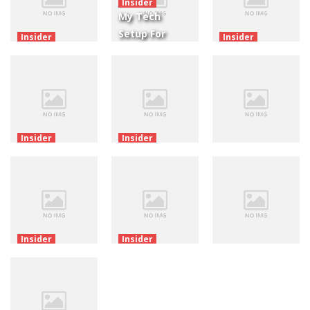
Insider
My Tech
Setup For
Insider
Insider
Raphael.js For
Making
The Great
Cocos Creator
Games With
Flash
2.x
Cocos Creator
Extinction
4.06K
3.63K
2.4K
Insider
Insider
New Release:
New Release:
Insider
Purrtastic
Art Of
New Release:
Four!
Balance!
Dodge This!
3.15K
3.01K
3.08K
Insider
Insider
New Release:
New Release:
Insider
Wiggly
Amazing
New Release:
Things!
Acrobats!
Don’t Worry!