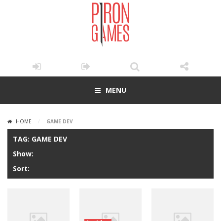
MENU
HOME
/
GAME DEV
TAG: GAME DEV
Show:
Sort: